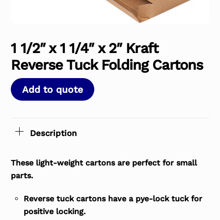
1 1/2″ x 1 1/4″ x 2″ Kraft
Reverse Tuck Folding Cartons
Add to quote
Description
These light-weight cartons are perfect for small
parts.
Reverse tuck cartons have a pye-lock tuck for
positive locking.