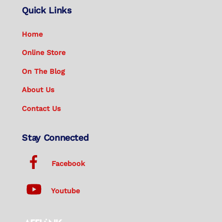
Quick Links
Home
Online Store
On The Blog
About Us
Contact Us
Stay Connected
Facebook
Youtube