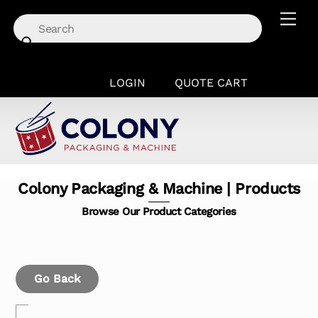
Skip
Men
to
content
LOGIN
QUOTE CART
Colony Packaging & Machine | Products
Browse Our Product Categories
Go Back