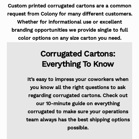
Custom printed corrugated cartons are a common
request from Colony for many different customers.
Whether for informational use or excellent
branding opportunities we provide single to full
color options on any size carton you need.
Corrugated Cartons:
Everything To Know
It’s easy to impress your coworkers when
you know all the right questions to ask
regarding corrugated cartons. Check out
our 10-minute guide on everything
corrugated to make sure your operations
team always has the best shipping options
possible.