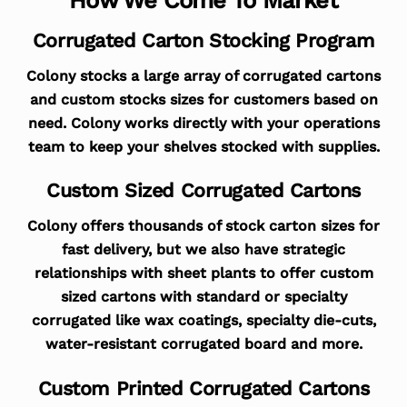
Corrugated Carton Stocking Program
Colony stocks a large array of corrugated cartons
and custom stocks sizes for customers based on
need. Colony works directly with your operations
team to keep your shelves stocked with supplies.
Custom Sized Corrugated Cartons
Colony offers thousands of stock carton sizes for
fast delivery, but we also have strategic
relationships with sheet plants to offer custom
sized cartons with standard or specialty
corrugated like wax coatings, specialty die-cuts,
water-resistant corrugated board and more.
Custom Printed Corrugated Cartons