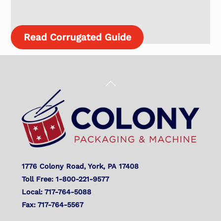
Read Corrugated Guide
Back
To
Top
1776 Colony Road, York, PA 17408
Toll Free: 1-800-221-9577
Local: 717-764-5088
Fax: 717-764-5567