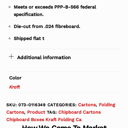
Meets or exceeds PPP-B-566 federal
specification.
Die-cut from .024 fibreboard.
Shipped flat t
Additional information
Color
Kraft
Cartons
Folding
SKU:
073-0116349
CATEGORIES:
,
Cartons
Product
Chipboard Cartons
,
TAG:
Chipboard Boxes Kraft Folding Ca
How We Come To Market