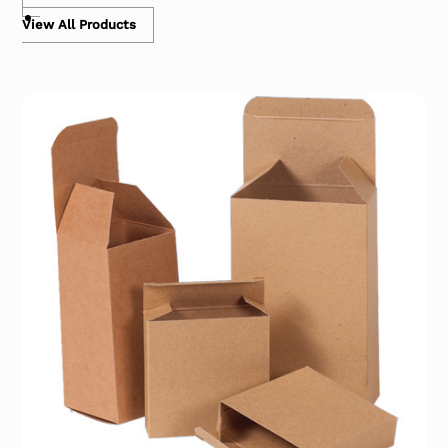
View All Products