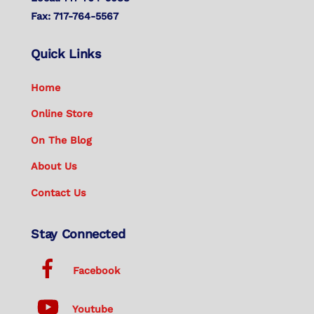
Fax: 717-764-5567
Quick Links
Home
Online Store
On The Blog
About Us
Contact Us
Stay Connected
Facebook
Youtube