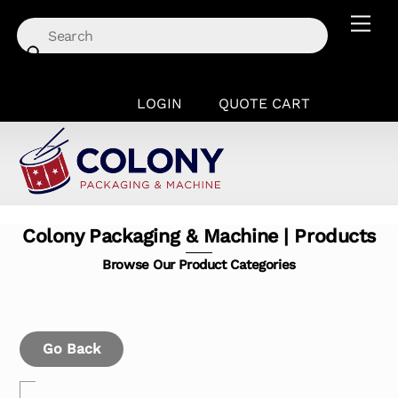
Skip
Men
to
content
LOGIN
QUOTE CART
Colony Packaging & Machine | Products
Browse Our Product Categories
Go Back