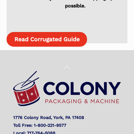
possible.
Read Corrugated Guide
Back
To
Top
1776 Colony Road, York, PA 17408
Toll Free: 1-800-221-9577
Local: 717-764-5088