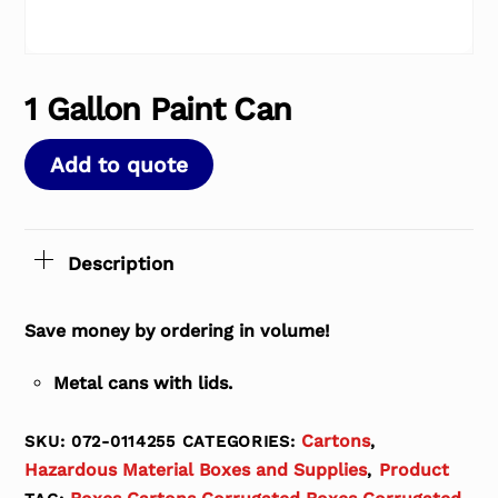
1 Gallon Paint Can
Add to quote
Description
Save money by ordering in volume!
Metal cans with lids.
Cartons
SKU:
072-0114255
CATEGORIES:
,
Hazardous Material Boxes and Supplies
Product
,