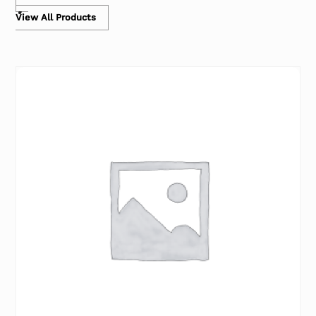
View All Products