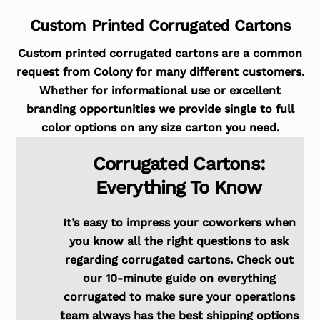
Custom Printed Corrugated Cartons
Custom printed corrugated cartons are a common
request from Colony for many different customers.
Whether for informational use or excellent
branding opportunities we provide single to full
color options on any size carton you need.
Corrugated Cartons:
Everything To Know
It’s easy to impress your coworkers when
you know all the right questions to ask
regarding corrugated cartons. Check out
our 10-minute guide on everything
corrugated to make sure your operations
team always has the best shipping options