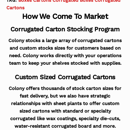
Boxes Cartons Corrugated Boxes Corrugated
TAG:
Cartons
How We Come To Market
Corrugated Carton Stocking Program
Colony stocks a large array of corrugated cartons
and custom stocks sizes for customers based on
need. Colony works directly with your operations
team to keep your shelves stocked with supplies.
Custom Sized Corrugated Cartons
Colony offers thousands of stock carton sizes for
fast delivery, but we also have strategic
relationships with sheet plants to offer custom
sized cartons with standard or specialty
corrugated like wax coatings, specialty die-cuts,
water-resistant corrugated board and more.