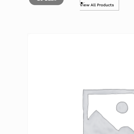
View All Products