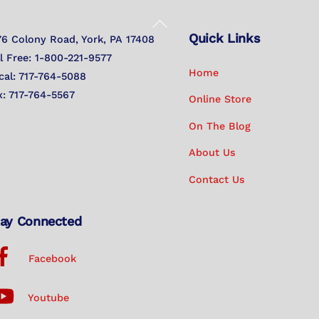
Back
Quick Links
To
76 Colony Road, York, PA 17408
Top
ll Free: 1-800-221-9577
Home
cal: 717-764-5088
x: 717-764-5567
Online Store
On The Blog
About Us
Contact Us
ay Connected
Facebook
Youtube