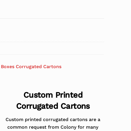
 Boxes Corrugated Cartons
Custom Printed
Corrugated Cartons
Custom printed corrugated cartons are a
common request from Colony for many