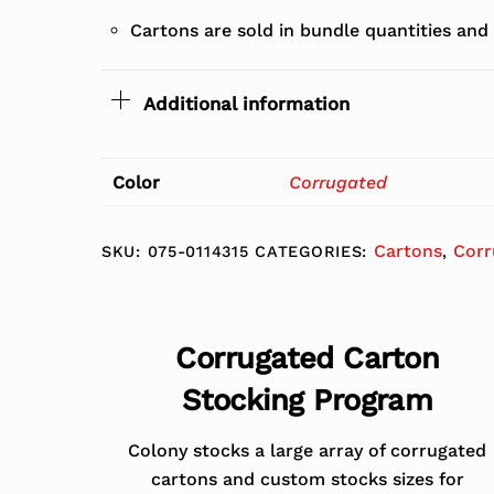
Cartons are sold in bundle quantities and
Additional information
Color
Corrugated
Cartons
Corr
SKU:
075-0114315
CATEGORIES:
,
Corrugated Carton
Stocking Program
Colony stocks a large array of corrugated
cartons and custom stocks sizes for