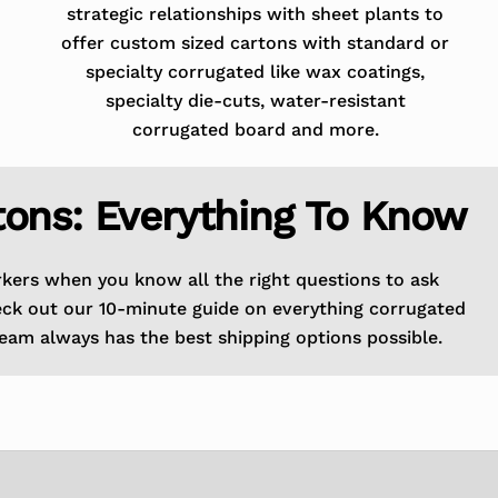
strategic relationships with sheet plants to
offer custom sized cartons with standard or
specialty corrugated like wax coatings,
specialty die-cuts, water-resistant
corrugated board and more.
tons: Everything To Know
rkers when you know all the right questions to ask
eck out our 10-minute guide on everything corrugated
eam always has the best shipping options possible.