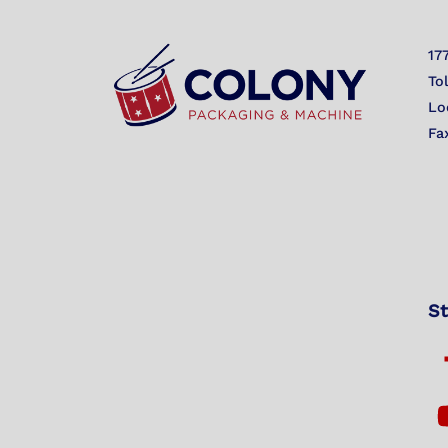
17
To
Lo
Fa
St