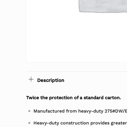
Description
Twice the protection of a standard carton.
Manufactured from heavy-duty 275#DW/EC
Heavy-duty construction provides greater