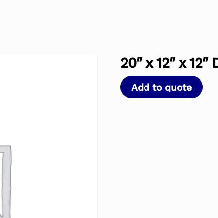
20″ x 12″ x 12″
Add to quote