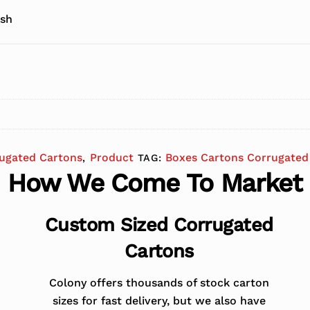
 sh
ugated Cartons
Product
Boxes Cartons Corrugated
,
TAG:
How We Come To Market
Custom Sized Corrugated
Cartons
Colony offers thousands of stock carton
sizes for fast delivery, but we also have