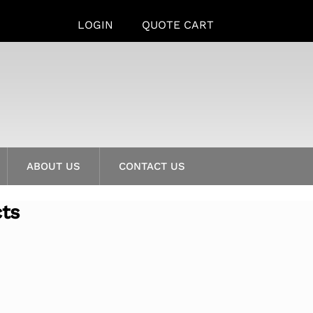
LOGIN
QUOTE CART
ABOUT US
CONTACT US
cts