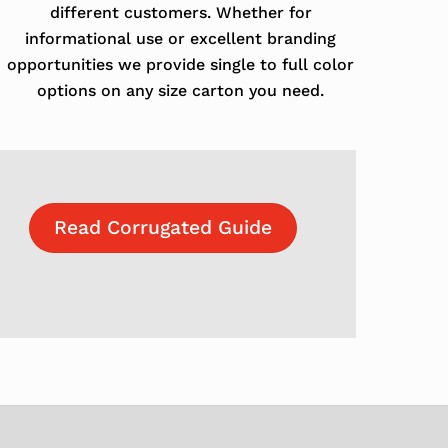
different customers. Whether for
informational use or excellent branding
opportunities we provide single to full color
options on any size carton you need.
Read Corrugated Guide