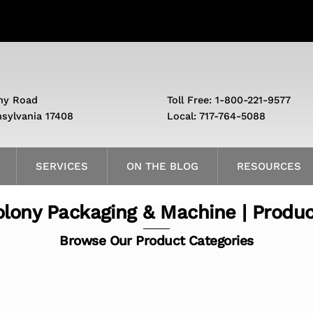
ny Road
Toll Free: 1-800-221-9577
nsylvania 17408
Local: 717-764-5088
SERVICES
ON THE BLOG
RESOURCES
lony Packaging & Machine | Produ
Browse Our Product Categories