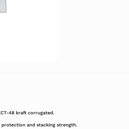
T-48 kraft corrugated.
 protection and stacking strength.