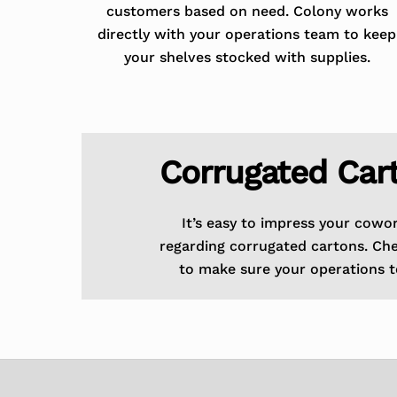
customers based on need. Colony works
directly with your operations team to keep
your shelves stocked with supplies.
Corrugated Car
It’s easy to impress your cowo
regarding corrugated cartons. Ch
to make sure your operations t