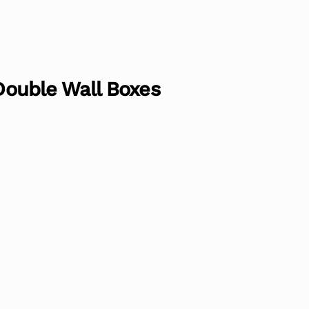
 Double Wall Boxes