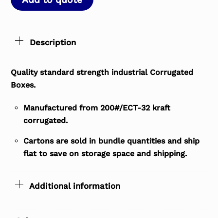
Description
Quality standard strength industrial Corrugated
Boxes.
Manufactured from 200#/ECT-32 kraft
corrugated.
Cartons are sold in bundle quantities and ship
flat to save on storage space and shipping.
Additional information