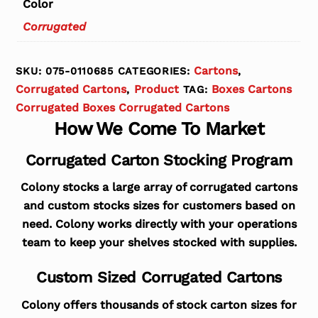
Color
Corrugated
Cartons
SKU:
075-0110685
CATEGORIES:
,
Corrugated Cartons
Product
Boxes Cartons
,
TAG:
Corrugated Boxes Corrugated Cartons
How We Come To Market
Corrugated Carton Stocking Program
Colony stocks a large array of corrugated cartons
and custom stocks sizes for customers based on
need. Colony works directly with your operations
team to keep your shelves stocked with supplies.
Custom Sized Corrugated Cartons
Colony offers thousands of stock carton sizes for