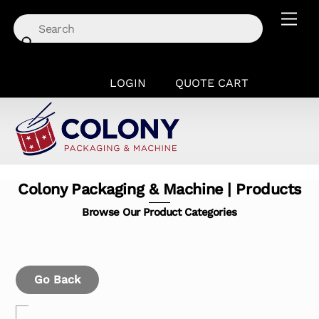
Skip
Men
to
content
LOGIN
QUOTE CART
Colony Packaging & Machine | Products
Browse Our Product Categories
Go Back