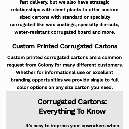
fast delivery, but we also have strategic
relationships with sheet plants to offer custom
sized cartons with standard or specialty
corrugated like wax coatings, specialty die-cuts,
water-resistant corrugated board and more.
Custom Printed Corrugated Cartons
Custom printed corrugated cartons are a common
request from Colony for many different customers.
Whether for informational use or excellent
branding opportunities we provide single to full
color options on any size carton you need.
Corrugated Cartons:
Everything To Know
It’s easy to impress your coworkers when