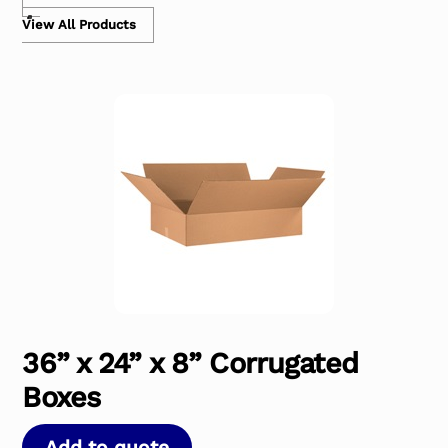
View All Products
36” x 24” x 8” Corrugated
Boxes
Add to quote