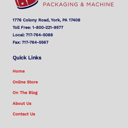
1776 Colony Road, York, PA 17408
Toll Free: 1-800-221-9577
Local: 717-764-5088
Fax: 717-764-5567
Quick Links
Home
Online Store
On The Blog
About Us
Contact Us