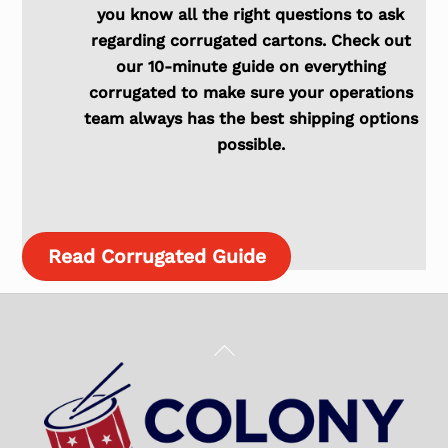
you know all the right questions to ask
regarding corrugated cartons. Check out
our 10-minute guide on everything
corrugated to make sure your operations
team always has the best shipping options
possible.
Read Corrugated Guide
Back
To
Top