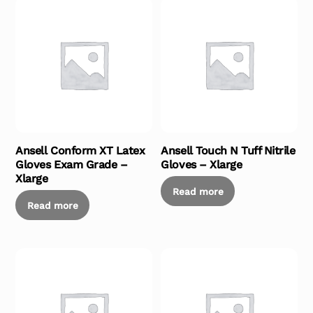
Ansell Conform XT Latex
Ansell Touch N Tuff Nitrile
Gloves Exam Grade –
Gloves – Xlarge
Xlarge
Read more
Read more