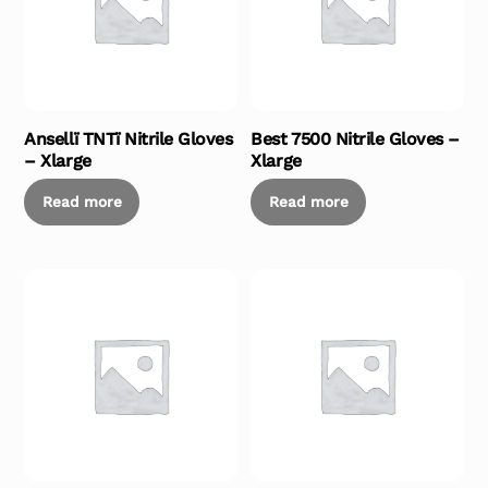
Ansellï TNTï Nitrile Gloves
Best 7500 Nitrile Gloves –
– Xlarge
Xlarge
Read more
Read more