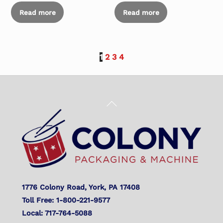
Read more
Read more
1
2
3
4
Back
To
Top
1776 Colony Road, York, PA 17408
Toll Free: 1-800-221-9577
Local: 717-764-5088