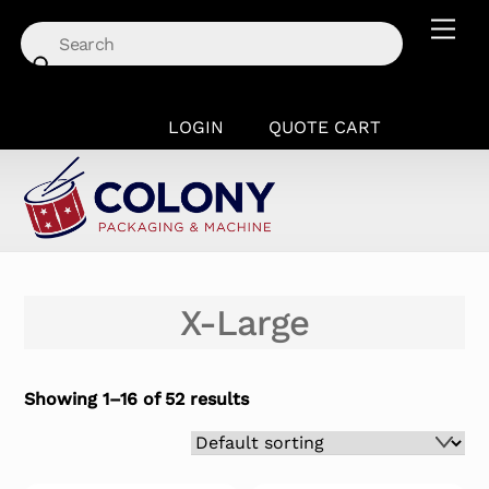
Skip
Men
to
content
LOGIN
QUOTE CART
X-Large
Showing 1–16 of 52 results