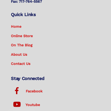
Fax: 717-764-5567
Quick Links
Home
Online Store
On The Blog
About Us
Contact Us
Stay Connected
Facebook
Youtube