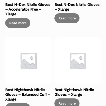
Best N-Dex Nitrile Gloves
Best N-Dex Nitrile Gloves
– Accelerator Free –
– Xlarge
Xlarge
Read more
Read more
Best Nighthawk Nitrile
Best Nighthawk Nitrile
Gloves – Extended Cuff –
Gloves – Xlarge
Xlarge
Read more