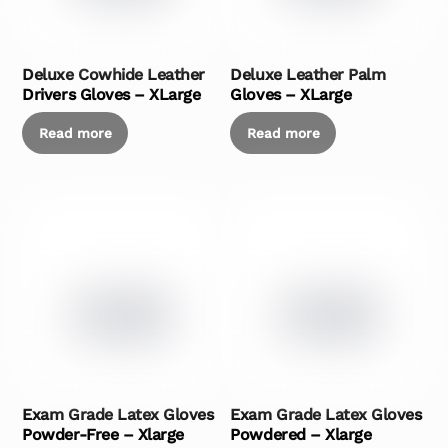
Deluxe Cowhide Leather
Deluxe Leather Palm
Drivers Gloves – XLarge
Gloves – XLarge
Read more
Read more
Exam Grade Latex Gloves
Exam Grade Latex Gloves
Powder-Free – Xlarge
Powdered – Xlarge