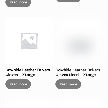
Read more
Cowhide Leather Drivers
Cowhide Leather Drivers
Gloves – XLarge
Gloves Lined – XLarge
Read more
Read more