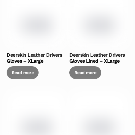
Deerskin Leather Drivers
Deerskin Leather Drivers
Gloves – XLarge
Gloves Lined – XLarge
Read more
Read more