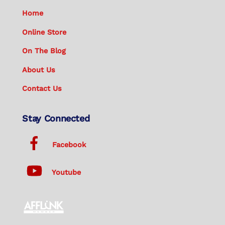
Home
Online Store
On The Blog
About Us
Contact Us
Stay Connected
Facebook
Youtube