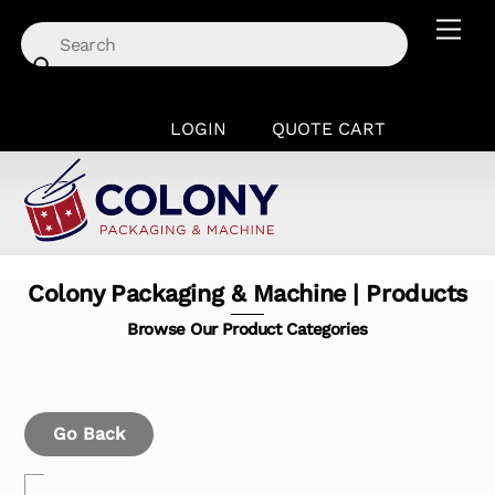
Skip
Men
to
content
LOGIN
QUOTE CART
Colony Packaging & Machine | Products
Browse Our Product Categories
Go Back