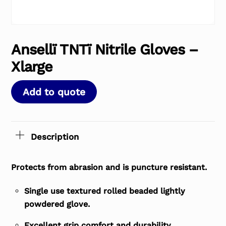
Ansellï TNTï Nitrile Gloves –
Xlarge
Add to quote
Description
Protects from abrasion and is puncture resistant.
Single use textured rolled beaded lightly
powdered glove.
Excellent grip comfort and durability.