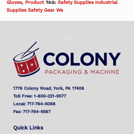
Gloves
Product
Safety Supplies Industrial
,
TAG:
Supplies Safety Gear Wa
Back
To
Top
1776 Colony Road, York, PA 17408
Toll Free: 1-800-221-9577
Local: 717-764-5088
Fax: 717-764-5567
Quick Links