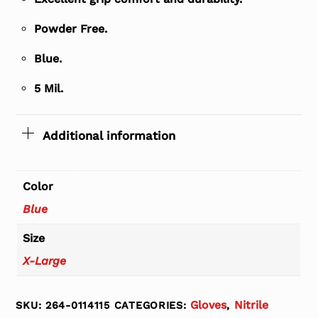
Powder Free.
Blue.
5 Mil.
Additional information
Color
Blue
Size
X-Large
Gloves
Nitrile
SKU:
264-0114115
CATEGORIES:
,