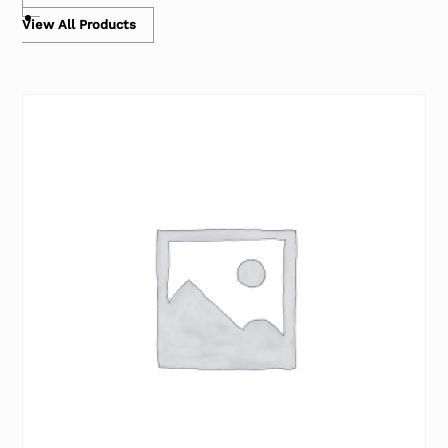
View All Products