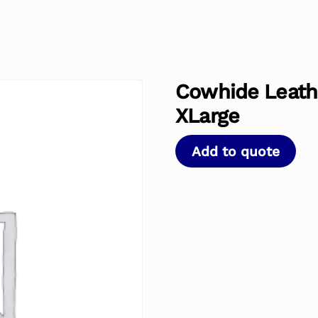
Cowhide Leathe
XLarge
Add to quote