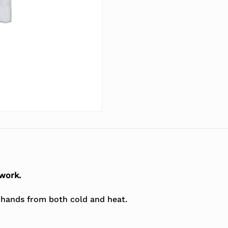
 work.
r hands from both cold and heat.