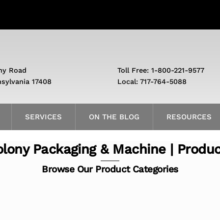
ny Road
Toll Free: 1-800-221-9577
nsylvania 17408
Local: 717-764-5088
SERVICES
ON THE BLOG
RESOURCES
lony Packaging & Machine | Produ
Browse Our Product Categories