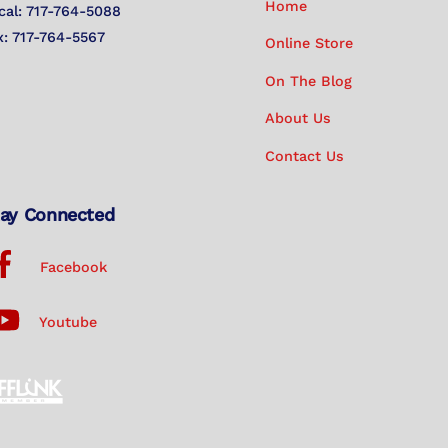
Home
cal: 717-764-5088
x: 717-764-5567
Online Store
On The Blog
About Us
Contact Us
ay Connected
Facebook
Youtube