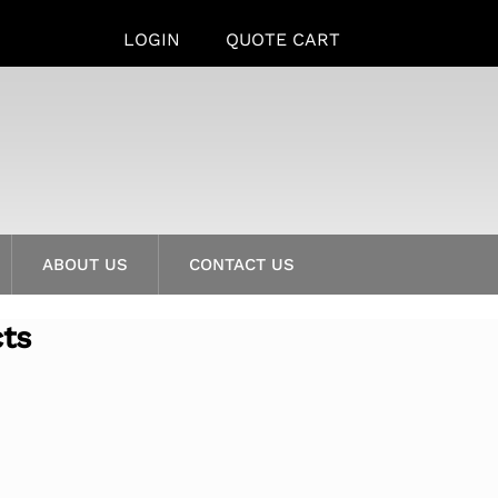
LOGIN
QUOTE CART
ABOUT US
CONTACT US
cts