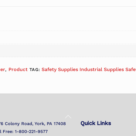
her
Product
Safety Supplies Industrial Supplies Saf
,
TAG:
Back
Quick Links
To
76 Colony Road, York, PA 17408
Top
ll Free: 1-800-221-9577