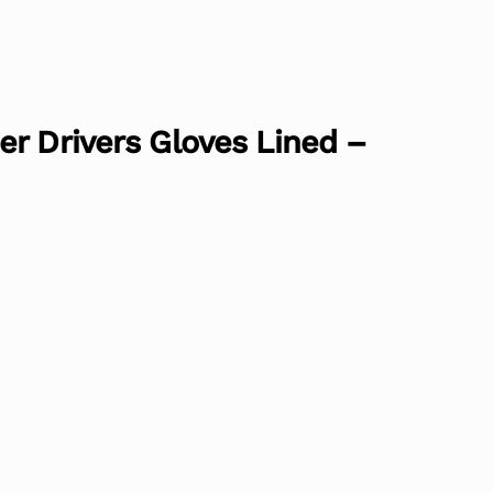
r Drivers Gloves Lined –