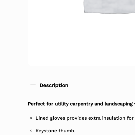
Description
Perfect for utility carpentry and landscaping
Lined gloves provides extra insulation fo
Keystone thumb.