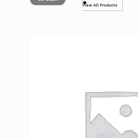
View All Products