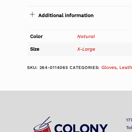
Additional information
Color
Natural
Size
X-Large
Gloves
Leat
SKU:
264-0114065
CATEGORIES:
,
17
To