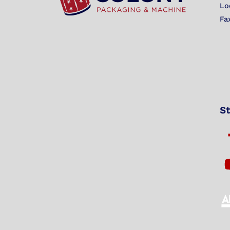
Lo
Fa
St