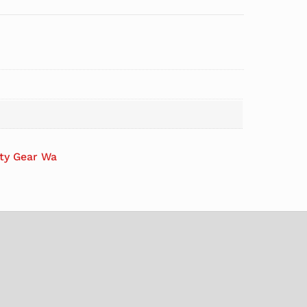
ety Gear Wa