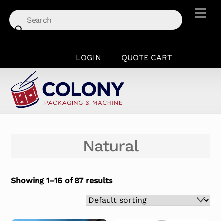
Skip
Men
to
content
LOGIN
QUOTE CART
Natural
Showing 1–16 of 87 results