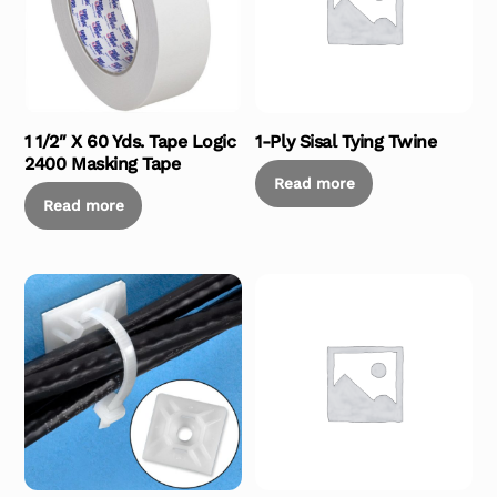
1 1/2″ X 60 Yds. Tape Logic
1-Ply Sisal Tying Twine
2400 Masking Tape
Read more
Read more