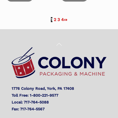
1
2
3
4
›
»
Back
To
Top
1776 Colony Road, York, PA 17408
Toll Free: 1-800-221-9577
Local: 717-764-5088
Fax: 717-764-5567