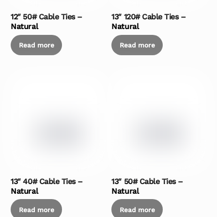
12″ 50# Cable Ties –
13″ 120# Cable Ties –
Natural
Natural
Read more
Read more
13″ 40# Cable Ties –
13″ 50# Cable Ties –
Natural
Natural
Read more
Read more