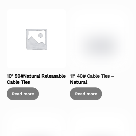
10″ 50#Natural Releasable
11″ 40# Cable Ties –
Cable Ties
Natural
Read more
Read more