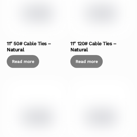
11″ 50# Cable Ties –
11″ 120# Cable Ties –
Natural
Natural
Read more
Read more