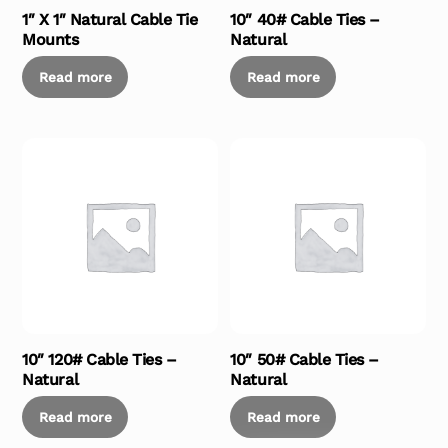
1″ X 1″ Natural Cable Tie
10″ 40# Cable Ties –
Mounts
Natural
Read more
Read more
10″ 120# Cable Ties –
10″ 50# Cable Ties –
Natural
Natural
Read more
Read more