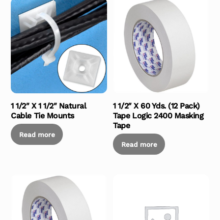
1 1/2″ X 1 1/2″ Natural
1 1/2″ X 60 Yds. (12 Pack)
Cable Tie Mounts
Tape Logic 2400 Masking
Tape
Read more
Read more