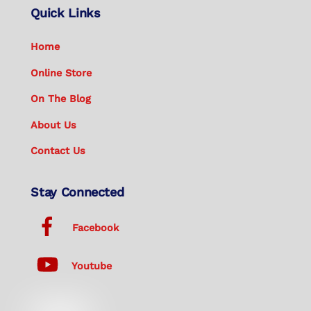
Quick Links
Home
Online Store
On The Blog
About Us
Contact Us
Stay Connected
Facebook
Youtube