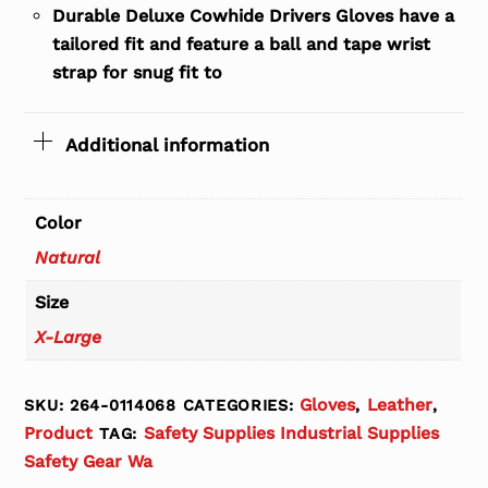
Durable Deluxe Cowhide Drivers Gloves have a
tailored fit and feature a ball and tape wrist
strap for snug fit to
Additional information
Color
Natural
Size
X-Large
Gloves
Leather
SKU:
264-0114068
CATEGORIES:
,
,
Product
Safety Supplies Industrial Supplies
TAG:
Safety Gear Wa