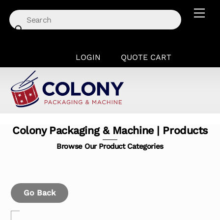
Skip
Men
to
content
LOGIN
QUOTE CART
Colony Packaging & Machine | Products
Browse Our Product Categories
Go Back