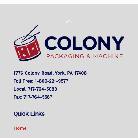
Back
To
Top
1776 Colony Road, York, PA 17408
Toll Free: 1-800-221-9577
Local: 717-764-5088
Fax: 717-764-5567
Quick Links
Home