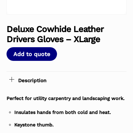
Deluxe Cowhide Leather
Drivers Gloves – XLarge
Add to quote
Description
Perfect for utility carpentry and landscaping work.
Insulates hands from both cold and heat.
Keystone thumb.