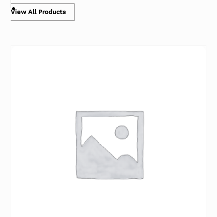
View All Products