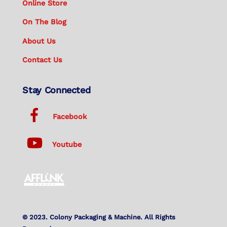
Online Store
On The Blog
About Us
Contact Us
Stay Connected
Facebook
Youtube
© 2023. Colony Packaging & Machine. All Rights