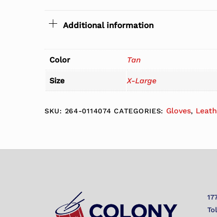
Additional information
Color
Tan
Size
X-Large
Gloves
Leath
SKU:
264-0114074
CATEGORIES:
,
17
To