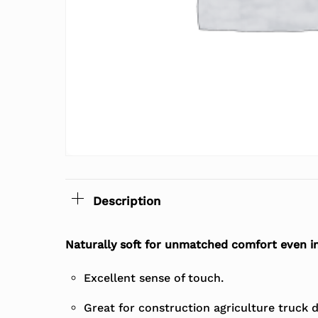
Description
Naturally soft for unmatched comfort even i
Excellent sense of touch.
Great for construction agriculture truck dr