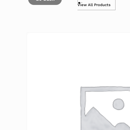
View All Products