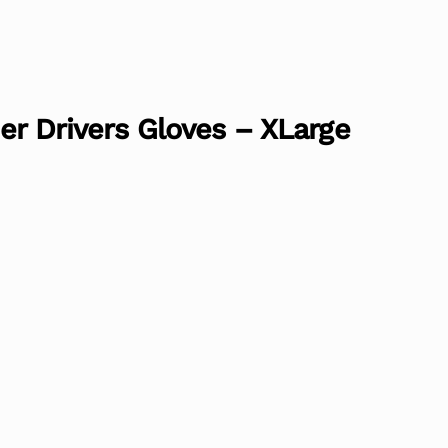
er Drivers Gloves – XLarge