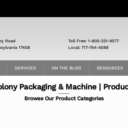
ny Road
Toll Free: 1-800-221-9577
nsylvania 17408
Local: 717-764-5088
SERVICES
ON THE BLOG
RESOURCES
lony Packaging & Machine | Produ
Browse Our Product Categories