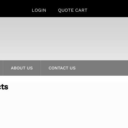
LOGIN
QUOTE CART
ABOUT US
CONTACT US
cts