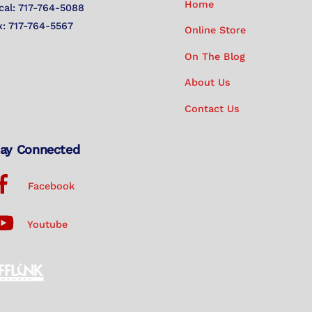
Home
cal: 717-764-5088
x: 717-764-5567
Online Store
On The Blog
About Us
Contact Us
ay Connected
Facebook
Youtube