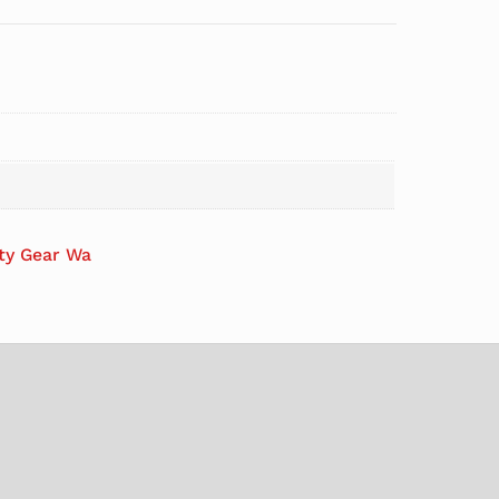
ety Gear Wa