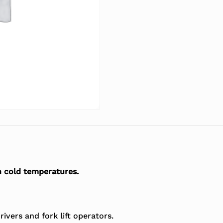
n cold temperatures.
ivers and fork lift operators.