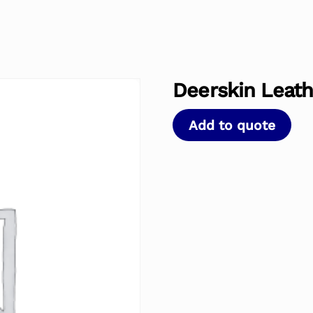
Deerskin Leath
Add to quote