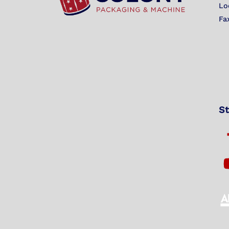
Lo
Fa
St