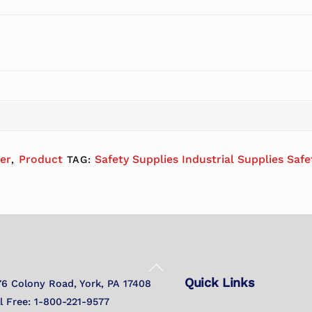
er
Product
Safety Supplies Industrial Supplies Saf
,
TAG:
Back
Quick Links
To
76 Colony Road, York, PA 17408
Top
ll Free: 1-800-221-9577