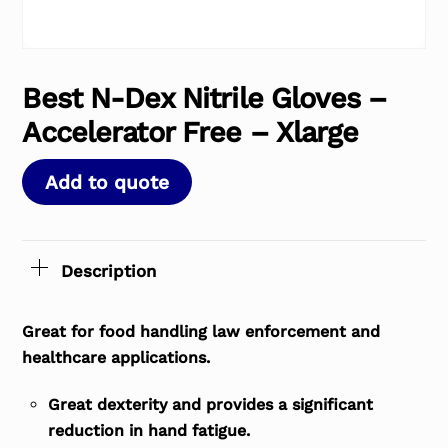
Best N-Dex Nitrile Gloves –
Accelerator Free – Xlarge
Add to quote
Description
Great for food handling law enforcement and
healthcare applications.
Great dexterity and provides a significant
reduction in hand fatigue.