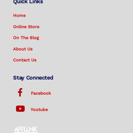
Quick Links
Home
Online Store
On The Blog
About Us
Contact Us
Stay Connected
Facebook
Youtube