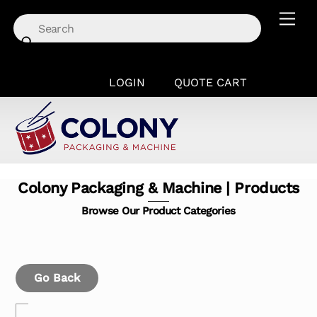
Skip
Men
to
content
LOGIN
QUOTE CART
Colony Packaging & Machine | Products
Browse Our Product Categories
Go Back