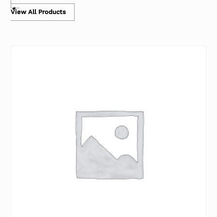
View All Products