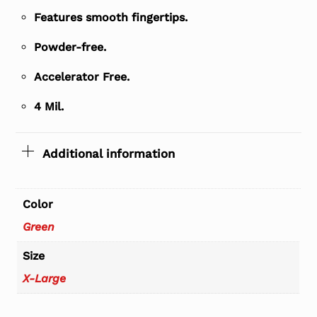
Features smooth fingertips.
Powder-free.
Accelerator Free.
4 Mil.
Additional information
Color
Green
Size
X-Large