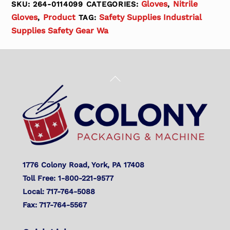
Gloves
Nitrile
SKU:
264-0114099
CATEGORIES:
,
Gloves
Product
Safety Supplies Industrial
,
TAG:
Supplies Safety Gear Wa
Back
To
Top
1776 Colony Road, York, PA 17408
Toll Free: 1-800-221-9577
Local: 717-764-5088
Fax: 717-764-5567