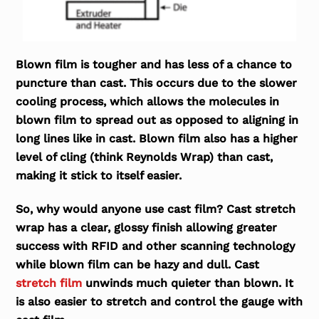
Blown film is tougher and has less of a chance to
puncture than cast. This occurs due to the slower
cooling process, which allows the molecules in
blown film to spread out as opposed to aligning in
long lines like in cast. Blown film also has a higher
level of cling (think Reynolds Wrap) than cast,
making it stick to itself easier.
So, why would anyone use cast film? Cast stretch
wrap has a clear, glossy finish allowing greater
success with RFID and other scanning technology
while blown film can be hazy and dull. Cast
stretch film
unwinds much quieter than blown. It
is also easier to stretch and control the gauge with