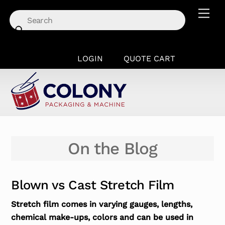
Skip
Men
to
content
LOGIN
QUOTE CART
On the Blog
Blown vs Cast Stretch Film
Stretch film comes in varying gauges, lengths,
chemical make-ups, colors and can be used in