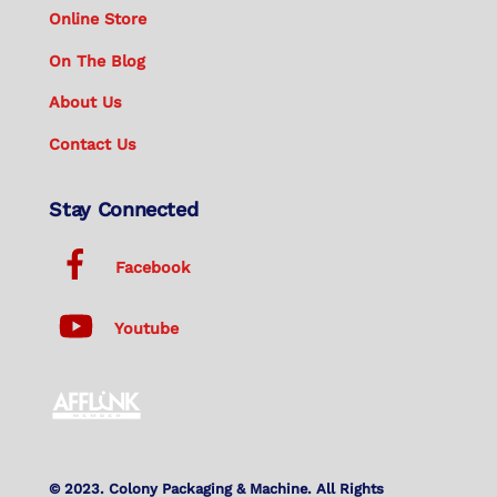
Online Store
On The Blog
About Us
Contact Us
Stay Connected
Facebook
Youtube
© 2023. Colony Packaging & Machine. All Rights