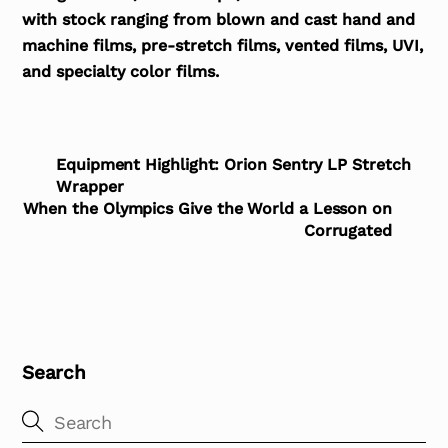
with stock ranging from blown and cast hand and
machine films, pre-stretch films, vented films, UVI,
and specialty color films.
Equipment Highlight: Orion Sentry LP Stretch
Wrapper
When the Olympics Give the World a Lesson on
Corrugated
Search