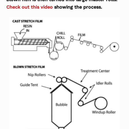
Check out this video
showing the process.