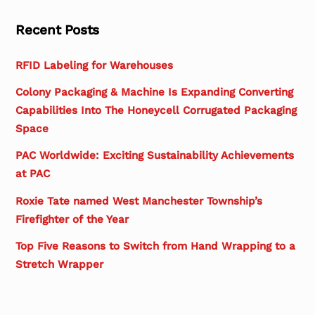
Recent Posts
RFID Labeling for Warehouses
Colony Packaging & Machine Is Expanding Converting
Capabilities Into The Honeycell Corrugated Packaging
Space
PAC Worldwide: Exciting Sustainability Achievements
at PAC
Roxie Tate named West Manchester Township’s
Firefighter of the Year
Top Five Reasons to Switch from Hand Wrapping to a
Stretch Wrapper