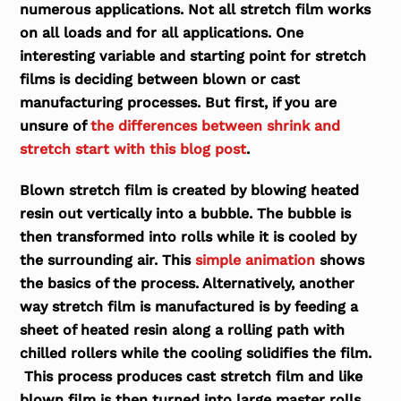
numerous applications. Not all stretch film works
on all loads and for all applications. One
interesting variable and starting point for stretch
films is deciding between blown or cast
manufacturing processes. But first, if you are
unsure of
the differences between shrink and
stretch start with this blog post
.
Blown stretch film
is created by blowing heated
resin out vertically into a bubble. The bubble is
then transformed into rolls while it is cooled by
the surrounding air. This
simple animation
shows
the basics of the process. Alternatively, another
way stretch film is manufactured is by feeding a
sheet of heated resin along a rolling path with
chilled rollers while the cooling solidifies the film.
This process produces
cast stretch film
and like
blown film is then turned into large master rolls.