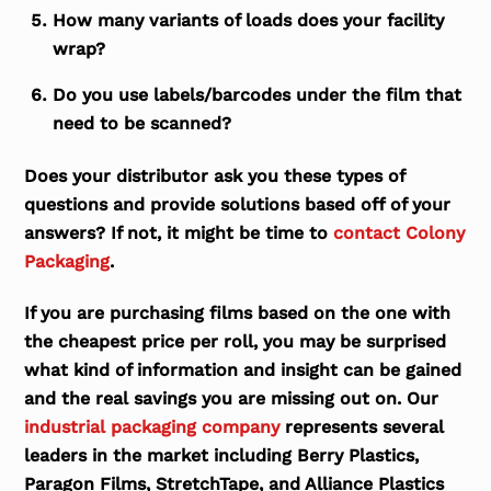
How many variants of loads does your facility
wrap?
Do you use labels/barcodes under the film that
need to be scanned?
Does your distributor ask you these types of
questions and provide solutions based off of your
answers? If not, it might be time to
contact Colony
Packaging
.
If you are purchasing films based on the one with
the cheapest price per roll, you may be surprised
what kind of information and insight can be gained
and the real savings you are missing out on. Our
industrial packaging company
represents several
leaders in the market including Berry Plastics,
Paragon Films, StretchTape, and Alliance Plastics