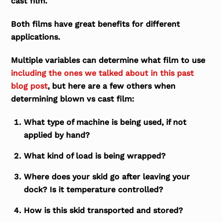
cast film.
Both films have great benefits for different
applications.
Multiple variables can determine what film to use
including the ones we talked about in this past
blog post
, but here are a few others when
determining blown vs cast film:
What type of machine is being used, if not
applied by hand?
What kind of load is being wrapped?
Where does your skid go after leaving your
dock? Is it temperature controlled?
How is this skid transported and stored?