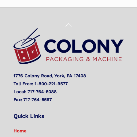
Back
To
Top
1776 Colony Road, York, PA 17408
Toll Free: 1-800-221-9577
Local: 717-764-5088
Fax: 717-764-5567
Quick Links
Home