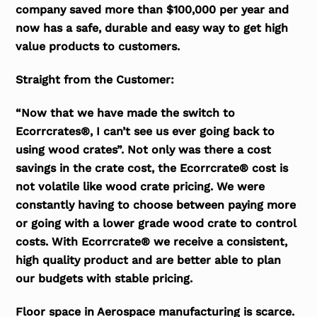
company saved more than $100,000 per year and
now has a safe, durable and easy way to get high
value products to customers.
Straight from the Customer:
“Now that we have made the switch to
Ecorrcrates®, I can’t see us ever going back to
using wood crates”. Not only was there a cost
savings in the crate cost, the Ecorrcrate® cost is
not volatile like wood crate pricing. We were
constantly having to choose between paying more
or going with a lower grade wood crate to control
costs. With Ecorrcrate® we receive a consistent,
high quality product and are better able to plan
our budgets with stable pricing.
Floor space in Aerospace manufacturing is scarce.