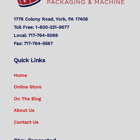
1776 Colony Road, York, PA 17408
Toll Free: 1-800-221-9577
Local: 717-764-5088
Fax: 717-764-5567
Quick Links
Home
Online Store
On The Blog
About Us
Contact Us