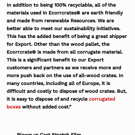
In addition to being 100% recyclable, all of the
materials used in Ecorrcrates® are earth friendly
and made from renewable Resources. We are
better able to meet our sustainability initiatives.
This has the added benefit of being a great shipper
for Export. Other than the wood pallet, the
Ecorrcrate® is made from all corrugate material.
This is a significant benefit to our Export
customers and partners as we receive more and
more push back on the use of all-wood crates. In
many countries, including all of Europe, it is
difficult and costly to dispose of wood crates. But,
it is easy to dispose of and recycle
corrugated
boxes
without added cost.”
Blown vs Cast Stretch Film