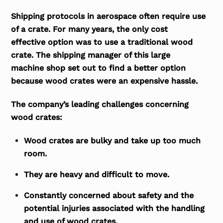
Shipping protocols in aerospace often require use
of a crate. For many years, the only cost
effective option was to use a traditional wood
crate. The shipping manager of this large
machine shop set out to find a better option
because wood crates were an expensive hassle.
The company’s leading challenges concerning
wood crates:
Wood crates are bulky and take up too much
room.
They are heavy and difficult to move.
Constantly concerned about safety and the
potential injuries associated with the handling
and use of wood crates.