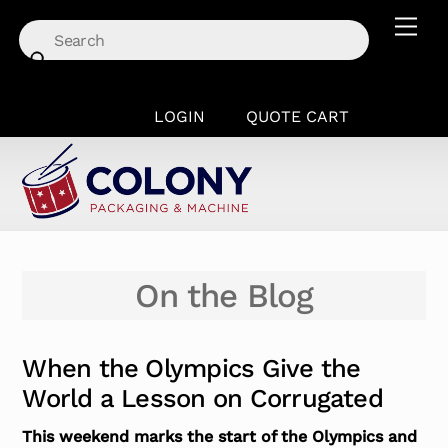
Skip
Men
to
content
LOGIN
QUOTE CART
On the Blog
When the Olympics Give the
World a Lesson on Corrugated
This weekend marks the start of the Olympics and