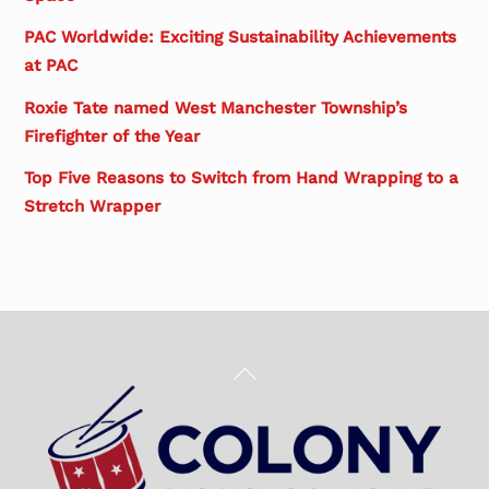
PAC Worldwide: Exciting Sustainability Achievements
at PAC
Roxie Tate named West Manchester Township’s
Firefighter of the Year
Top Five Reasons to Switch from Hand Wrapping to a
Stretch Wrapper
Back
To
Top