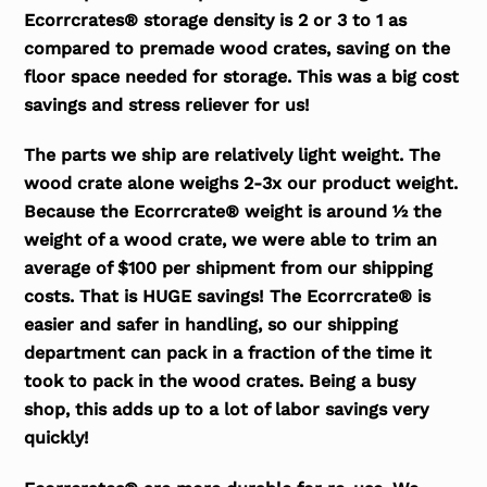
Ecorrcrates® storage density is 2 or 3 to 1 as
compared to premade wood crates, saving on the
floor space needed for storage. This was a big cost
savings and stress reliever for us!
The parts we ship are relatively light weight. The
wood crate alone weighs 2-3x our product weight.
Because the Ecorrcrate® weight is around ½ the
weight of a wood crate, we were able to trim an
average of $100 per shipment from our shipping
costs. That is HUGE savings! The Ecorrcrate® is
easier and safer in handling, so our shipping
department can pack in a fraction of the time it
took to pack in the wood crates. Being a busy
shop, this adds up to a lot of labor savings very
quickly!