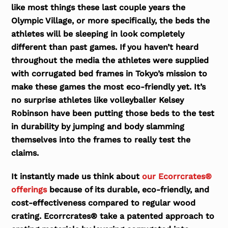
like most things these last couple years the
Olympic Village, or more specifically, the beds the
athletes will be sleeping in look completely
different than past games. If you haven’t heard
throughout the media the athletes were supplied
with corrugated bed frames in Tokyo’s mission to
make these games the most eco-friendly yet. It’s
no surprise athletes like volleyballer Kelsey
Robinson have been putting those beds to the test
in durability by jumping and body slamming
themselves into the frames to really test the
claims.
It instantly made us think about
our Ecorrcrates®
offerings
because of its durable, eco-friendly, and
cost-effectiveness compared to regular wood
crating. Ecorrcrates® take a patented approach to