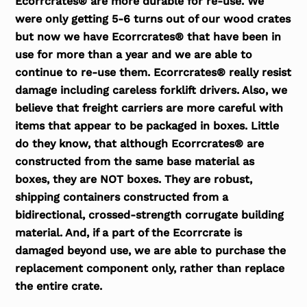
Ecorrcrates® are more durable for re-use. We
were only getting 5-6 turns out of our wood crates
but now we have Ecorrcrates® that have been in
use for more than a year and we are able to
continue to re-use them. Ecorrcrates® really resist
damage including careless forklift drivers. Also, we
believe that freight carriers are more careful with
items that appear to be packaged in boxes. Little
do they know, that although Ecorrcrates® are
constructed from the same base material as
boxes, they are NOT boxes. They are robust,
shipping containers constructed from a
bidirectional, crossed-strength corrugate building
material. And, if a part of the Ecorrcrate is
damaged beyond use, we are able to purchase the
replacement component only, rather than replace
the entire crate.