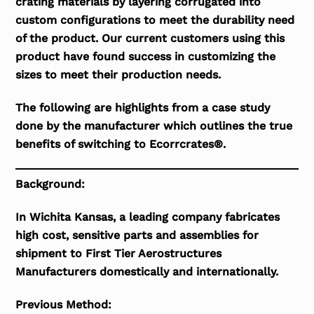
crating materials by layering corrugated into
custom configurations to meet the durability need
of the product. Our current customers using this
product have found success in customizing the
sizes to meet their production needs.
The following are highlights from a case study
done by the manufacturer which outlines the true
benefits of switching to Ecorrcrates®.
Background:
In Wichita Kansas, a leading company fabricates
high cost, sensitive parts and assemblies for
shipment to First Tier Aerostructures
Manufacturers domestically and internationally.
Previous Method: