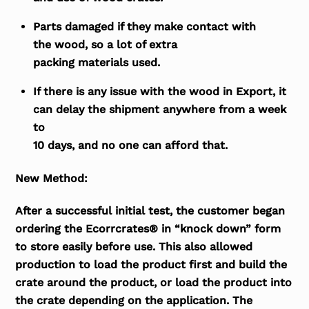
Parts damaged if they make contact with
the wood, so a lot of extra
packing materials used.
If there is any issue with the wood in Export, it
can delay the shipment anywhere from a week
to
10 days, and no one can afford that.
New Method:
After a successful initial test, the customer began
ordering the Ecorrcrates® in “knock down” form
to store easily before use. This also allowed
production to load the product first and build the
crate around the product, or load the product into
the crate depending on the application. The