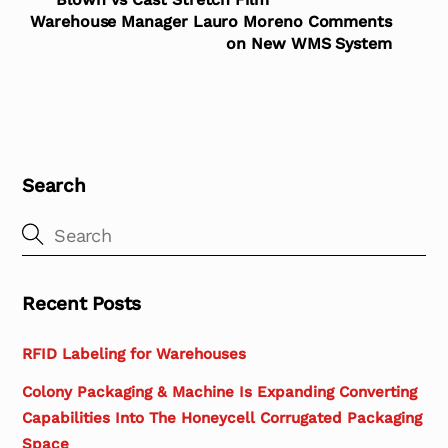
Warehouse Manager Lauro Moreno Comments
on New WMS System
Search
Recent Posts
RFID Labeling for Warehouses
Colony Packaging & Machine Is Expanding Converting
Capabilities Into The Honeycell Corrugated Packaging
Space