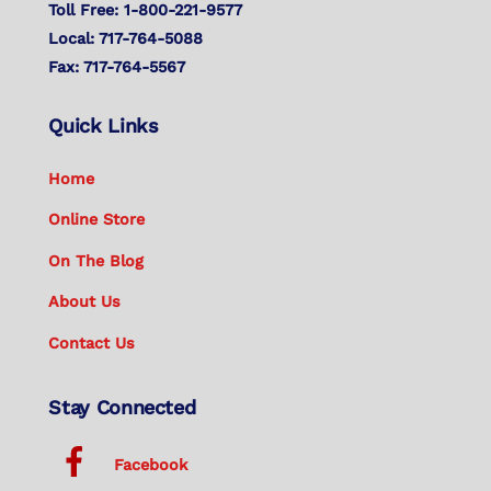
Toll Free: 1-800-221-9577
Local: 717-764-5088
Fax: 717-764-5567
Quick Links
Home
Online Store
On The Blog
About Us
Contact Us
Stay Connected
Facebook