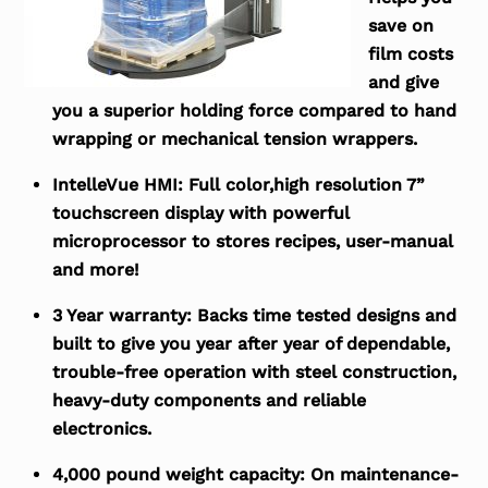
save on
film costs
and give
you a superior holding force compared to hand
wrapping or mechanical tension wrappers.
IntelleVue HMI:
Full color,high resolution 7”
touchscreen display with powerful
microprocessor to stores recipes, user-manual
and more!
3 Year warranty:
Backs time tested designs and
built to give you year after year of dependable,
trouble-free operation with steel construction,
heavy-duty components and reliable
electronics.
4,000 pound weight capacity:
On maintenance-