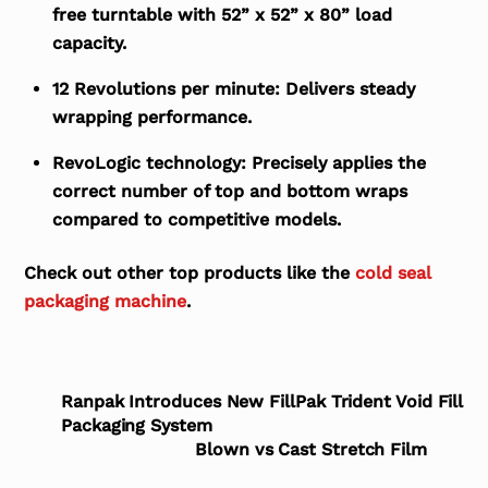
free turntable with 52” x 52” x 80” load
capacity.
12 Revolutions per minute:
Delivers steady
wrapping performance.
RevoLogic technology:
Precisely applies the
correct number of top and bottom wraps
compared to competitive models.
Check out other top products like the
cold seal
packaging machine
.
Ranpak Introduces New FillPak Trident Void Fill
Packaging System
Blown vs Cast Stretch Film