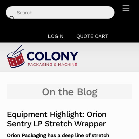
Skip
Men
to
content
LOGIN
QUOTE CART
On the Blog
Equipment Highlight: Orion
Sentry LP Stretch Wrapper
Orion Packaging has a deep line of stretch