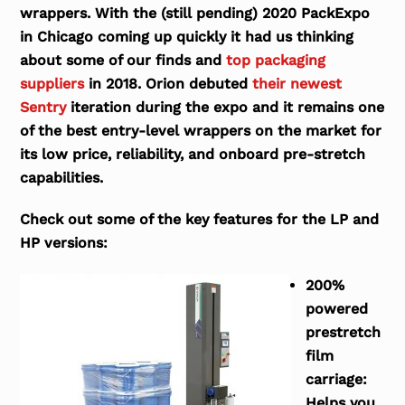
wrappers. With the (still pending) 2020 PackExpo
in Chicago coming up quickly it had us thinking
about some of our finds and
top packaging
suppliers
in 2018. Orion debuted
their newest
Sentry
iteration during the expo and it remains one
of the best entry-level wrappers on the market for
its low price, reliability, and onboard pre-stretch
capabilities.
Check out some of the key features for the LP and
HP versions:
200%
powered
prestretch
film
carriage:
Helps you