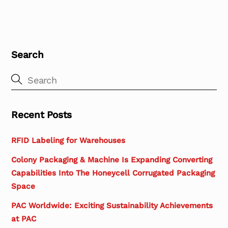
Search
Recent Posts
RFID Labeling for Warehouses
Colony Packaging & Machine Is Expanding Converting
Capabilities Into The Honeycell Corrugated Packaging
Space
PAC Worldwide: Exciting Sustainability Achievements
at PAC