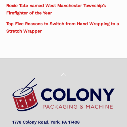
Roxie Tate named West Manchester Township’s
Firefighter of the Year
Top Five Reasons to Switch from Hand Wrapping to a
Stretch Wrapper
Back
To
Top
1776 Colony Road, York, PA 17408