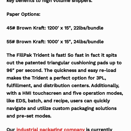
key benefits to high volume shippers.
Paper Options:
45# Brown Kraft: 1200′ x 15″, 22lbs/bundle
55# Brown Kraft: 1000′ x 15″, 24lbs/bundle
The FillPak Trident is fast! So fast in fact it spits
out the patented triangular cushioning pads up to
96″ per second. The quickness and easy re-load
makes the Trident a perfect option for 3PL,
fulfillment, and distribution centers. Additionally,
with a HMI touchscreen and five operation modes,
like EDS, batch, and recipe, users can quickly
navigate and utilize custom packaging solutions
and pre-set modes.
Our
industrial packaging company
is currently