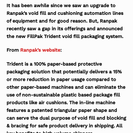
It has been awhile since we saw an upgrade to
Ranpak’s void fill and cushioning automation lines
of equipment and for good reason. But, Ranpak
recently saw a gap in its offerings and announced
the new FillPak Trident void fill packaging system.
From
Ranpak’s website
:
Trident is a 100% paper-based protective
packaging solution that potentially delivers a 15%
or more reduction in paper usage compared to
other paper-based machines and can eliminate the
use of non-sustainable plastic based package fill
products like air cushions. The in-line machine
features a patented triangular paper shape and
can serve the dual purpose of void fill and blocking
& bracing for safe product delivery in shipping. All