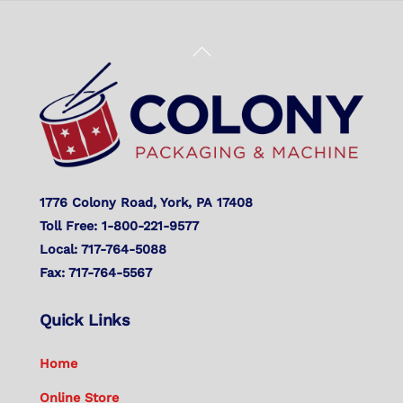
Back
To
Top
1776 Colony Road, York, PA 17408
Toll Free: 1-800-221-9577
Local: 717-764-5088
Fax: 717-764-5567
Quick Links
Home
Online Store