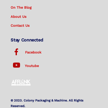
On The Blog
About Us
Contact Us
Stay Connected
Facebook
Youtube
© 2023. Colony Packaging & Machine. All Rights
Reserved.