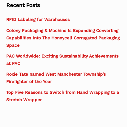
Recent Posts
RFID Labeling for Warehouses
Colony Packaging & Machine Is Expanding Converting
Capabilities Into The Honeycell Corrugated Packaging
Space
PAC Worldwide: Exciting Sustainability Achievements
at PAC
Roxie Tate named West Manchester Township’s
Firefighter of the Year
Top Five Reasons to Switch from Hand Wrapping to a
Stretch Wrapper