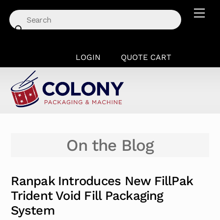
Skip
Men
to
content
LOGIN
QUOTE CART
On the Blog
Ranpak Introduces New FillPak
Trident Void Fill Packaging
System