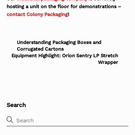
hosting a unit on the floor for demonstrations –
contact Colony Packaging
!
Understanding Packaging Boxes and
Corrugated Cartons
Equipment Highlight: Orion Sentry LP Stretch
Wrapper
Search