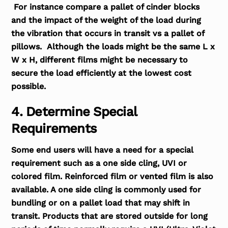
For instance compare a pallet of cinder blocks
and the impact of the weight of the load during
the vibration that occurs in transit vs a pallet of
pillows. Although the loads might be the same L x
W x H, different films might be necessary to
secure the load efficiently at the lowest cost
possible.
4. Determine Special
Requirements
Some end users will have a need for a special
requirement such as a one side cling, UVI or
colored film. Reinforced film or vented film is also
available. A one side cling is commonly used for
bundling or on a pallet load that may shift in
transit. Products that are stored outside for long