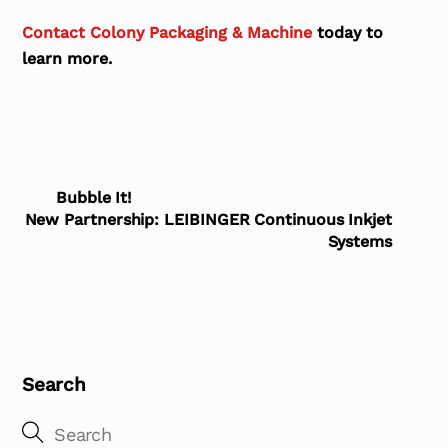
Contact Colony Packaging & Machine
today to
learn more.
Bubble It!
New Partnership: LEIBINGER Continuous Inkjet
Systems
Search