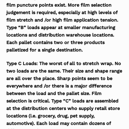
film puncture points exist. More film selection
judgement is required, especially at high levels of
film stretch and /or high film application tension.
Type “B” loads appear at smaller manufacturing
locations and distribution warehouse locations.
Each pallet contains two or three products
palletized for a single destination.
Type C Loads:
The worst of all to stretch wrap. No
two loads are the same. Their size and shape range
are all over the place. Sharp points seem to be
everywhere and /or there is a major difference
between the load and the pallet size. Film
selection is critical. Type “C” loads are assembled
at the distribution centers who supply retail store
locations (i.e. grocery, drug, pet supply,
automotive). Each load may contain dozens of