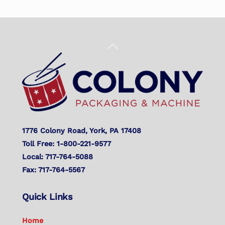
Back
To
Top
1776 Colony Road, York, PA 17408
Toll Free: 1-800-221-9577
Local: 717-764-5088
Fax: 717-764-5567
Quick Links
Home