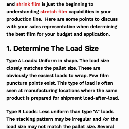
and
shrink film
is just the beginning to
understanding
stretch film
capabilities in your
production line. Here are some points to discuss
with your sales representative when determining
the best film for your budget and application.
1. Determine The Load Size
Type A Loads:
Uniform in shape. The load size
closely matches the pallet size. These are
obviously the easiest loads to wrap. Few film
puncture points exist. This type of load is often
seen at manufacturing locations where the same
product is prepared for shipment load-after-load.
Type B Loads:
Less uniform than type “A” loads.
The stacking pattern may be irregular and /or the
load size may not match the pallet size. Several