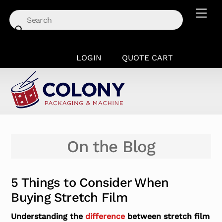
Skip
Men
to
content
LOGIN
QUOTE CART
On the Blog
5 Things to Consider When
Buying Stretch Film
Understanding the
difference
between stretch film