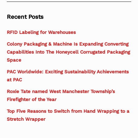
Recent Posts
RFID Labeling for Warehouses
Colony Packaging & Machine Is Expanding Converting
Capabilities Into The Honeycell Corrugated Packaging
Space
PAC Worldwide: Exciting Sustainability Achievements
at PAC
Roxie Tate named West Manchester Township’s
Firefighter of the Year
Top Five Reasons to Switch from Hand Wrapping to a
Stretch Wrapper