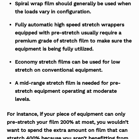
Spiral wrap film should generally be used when
the loads vary in configuration.
Fully automatic high speed stretch wrappers
equipped with pre-stretch usually require a
premium grade of stretch film to make sure the
equipment is being fully utilized.
Economy stretch films can be used for low
stretch on conventional equipment.
A mid-range stretch film is needed for pre-
stretch equipment operating at moderate
levels.
For instance, if your piece of equipment can only
pre-stretch your film 200% at most, you wouldn’t
want to spend the extra amount on film that can
stretch 400% because you aren’t benefitting from