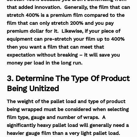
that added innovation. Generally, the film that can
stretch 400% is a premium film compared to the
film that can only stretch 200% and you pay
premium dollar for it. Likewise, if your piece of
equipment can pre-stretch your film up to 400%
then you want a film that can meet that
expectation without breaking – it will save you
money per load in the long run.
3. Determine The Type Of Product
Being Unitized
The weight of the pallet load and type of product
being wrapped must be considered when selecting
film type, gauge and number of wraps. A
significantly heavy pallet load will generally need a
heavier gauge film than a very light pallet load.