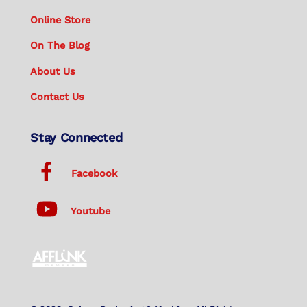
Online Store
On The Blog
About Us
Contact Us
Stay Connected
Facebook
Youtube