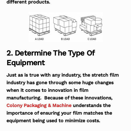
different products.
2. Determine The Type Of
Equipment
Just as is true with any industry, the stretch film
industry has gone through some huge changes
when it comes to innovation in film
manufacturing. Because of these innovations,
Colony Packaging & Machine
understands the
importance of ensuring your film matches the
equipment being used to minimize costs.