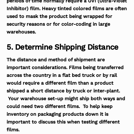
periods of time normally require a UVI (Ultra-Violet
Inhibitor) film. Heavy tinted colored films are often
used to mask the product being wrapped for
security reasons or for color-coding in large
warehouses.
5. Determine Shipping Distance
The distance and method of shipment are
important considerations. Films being transferred
across the country in a flat bed truck or by rail
would require a different film than a product
shipped a short distance by truck or inter-plant.
Your warehouse set-up might ship both ways and
could need two different films. To help keep
inventory on packaging products down it is
important to discuss this when testing different
films.