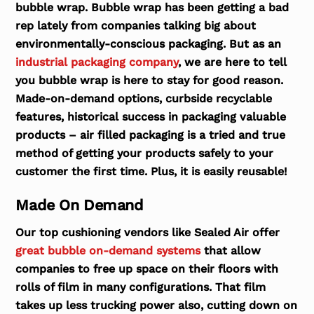
bubble wrap. Bubble wrap has been getting a bad
rep lately from companies talking big about
environmentally-conscious packaging. But as an
industrial packaging company
, we are here to tell
you bubble wrap is here to stay for good reason.
Made-on-demand options, curbside recyclable
features, historical success in packaging valuable
products – air filled packaging is a tried and true
method of getting your products safely to your
customer the first time. Plus, it is easily reusable!
Made On Demand
Our top cushioning vendors like Sealed Air offer
great bubble on-demand systems
that allow
companies to free up space on their floors with
rolls of film in many configurations. That film
takes up less trucking power also, cutting down on