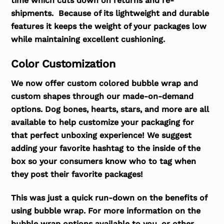
time which cuts down on returns and re-
shipments. Because of its lightweight and durable
features it keeps the weight of your packages low
while maintaining excellent cushioning.
Color Customization
We now offer custom colored bubble wrap and
custom shapes through our made-on-demand
options. Dog bones, hearts, stars, and more are all
available to help customize your packaging for
that perfect unboxing experience! We suggest
adding your favorite hashtag to the inside of the
box so your consumers know who to tag when
they post their favorite packages!
This was just a quick run-down on the benefits of
using bubble wrap. For more information on the
bubble wrap options available to you, or other