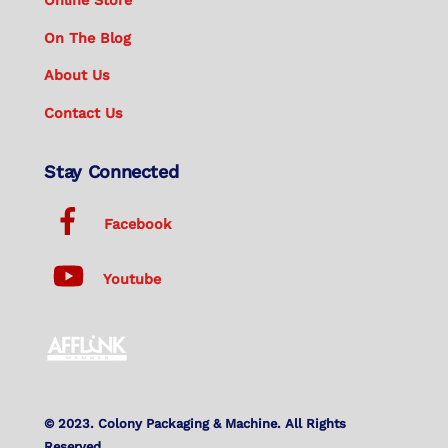
Online Store
On The Blog
About Us
Contact Us
Stay Connected
Facebook
Youtube
© 2023. Colony Packaging & Machine. All Rights
Reserved.