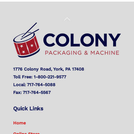
Back
To
Top
1776 Colony Road, York, PA 17408
Toll Free: 1-800-221-9577
Local: 717-764-5088
Fax: 717-764-5567
Quick Links
Home