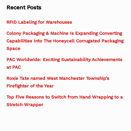
Recent Posts
RFID Labeling for Warehouses
Colony Packaging & Machine Is Expanding Converting
Capabilities Into The Honeycell Corrugated Packaging
Space
PAC Worldwide: Exciting Sustainability Achievements
at PAC
Roxie Tate named West Manchester Township’s
Firefighter of the Year
Top Five Reasons to Switch from Hand Wrapping to a
Stretch Wrapper