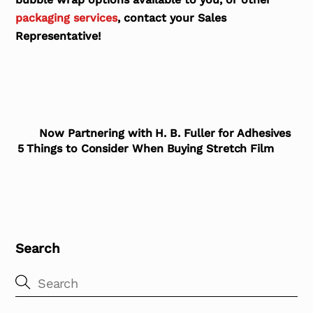
packaging services
, contact your Sales
Representative!
Now Partnering with H. B. Fuller for Adhesives
5 Things to Consider When Buying Stretch Film
Search