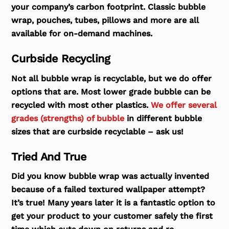
your company’s carbon footprint. Classic bubble
wrap, pouches, tubes, pillows and more are all
available for on-demand machines.
Curbside Recycling
Not all bubble wrap is recyclable, but we do offer
options that are. Most lower grade bubble can be
recycled with most other plastics.
We offer several
grades (strengths) of bubble
in different bubble
sizes that are curbside recyclable – ask us!
Tried And True
Did you know bubble wrap was actually invented
because of a failed textured wallpaper attempt?
It’s true! Many years later it is a fantastic option to
get your product to your customer safely the first