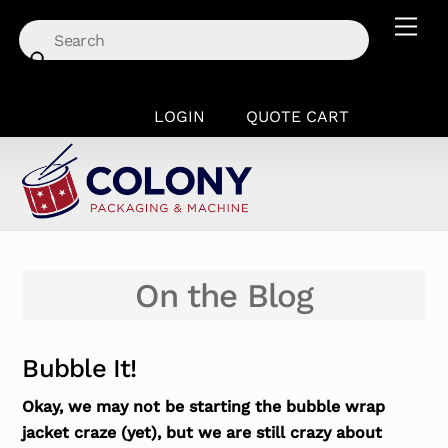
Skip
Men
to
content
LOGIN
QUOTE CART
On the Blog
Bubble It!
Okay, we may not be starting the bubble wrap
jacket craze (yet), but we are still crazy about