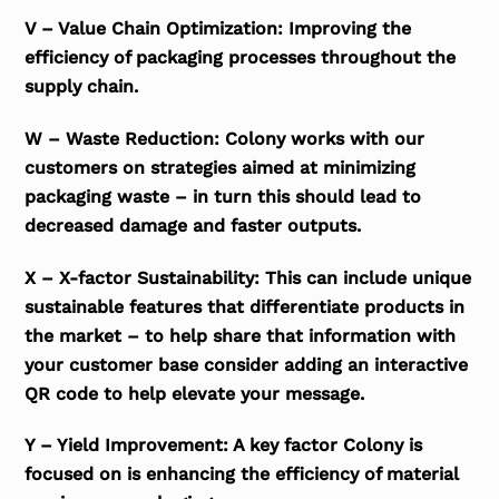
V – Value Chain Optimization: Improving the
efficiency of packaging processes throughout the
supply chain.
W – Waste Reduction: Colony works with our
customers on strategies aimed at minimizing
packaging waste – in turn this should lead to
decreased damage and faster outputs.
X – X-factor Sustainability: This can include unique
sustainable features that differentiate products in
the market – to help share that information with
your customer base consider adding an interactive
QR code to help elevate your message.
Y – Yield Improvement: A key factor Colony is
focused on is enhancing the efficiency of material