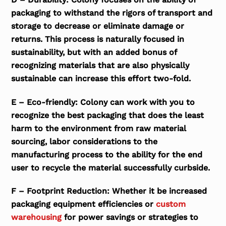
packaging to withstand the rigors of transport and
storage to decrease or eliminate damage or
returns. This process is naturally focused in
sustainability, but with an added bonus of
recognizing materials that are also physically
sustainable can increase this effort two-fold.
E – Eco-friendly: Colony can work with you to
recognize the best packaging that does the least
harm to the environment from raw material
sourcing, labor considerations to the
manufacturing process to the ability for the end
user to recycle the material successfully curbside.
F – Footprint Reduction: Whether it be increased
packaging equipment efficiencies or
custom
warehousing
for power savings or strategies to