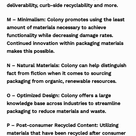
deliverability, curb-side recyclability and more.
M – Minimalism: Colony promotes using the least
amount of materials necessary to achieve
functionality while decreasing damage rates.
Continued innovation within packaging materials
makes this possible.
N – Natural Materials: Colony can help distinguish
fact from fiction when it comes to sourcing
packaging from organic, renewable resources.
O – Optimized Design: Colony offers a large
knowledge base across industries to streamline
packaging to reduce materials and waste.
P – Post-consumer Recycled Content: Utilizing
materials that have been recycled after consumer