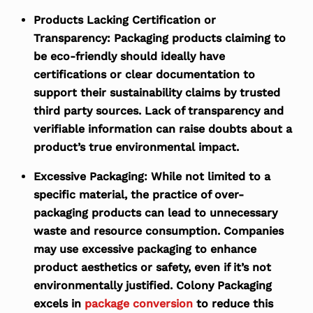
Products Lacking Certification or
Transparency:
Packaging products claiming to
be eco-friendly should ideally have
certifications or clear documentation to
support their sustainability claims by trusted
third party sources. Lack of transparency and
verifiable information can raise doubts about a
product’s true environmental impact.
Excessive Packaging:
While not limited to a
specific material, the practice of over-
packaging products can lead to unnecessary
waste and resource consumption. Companies
may use excessive packaging to enhance
product aesthetics or safety, even if it’s not
environmentally justified. Colony Packaging
excels in
package conversion
to reduce this