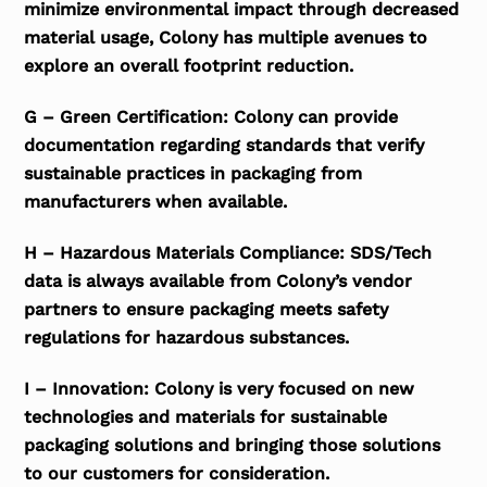
minimize environmental impact through decreased
material usage, Colony has multiple avenues to
explore an overall footprint reduction.
G – Green Certification: Colony can provide
documentation regarding standards that verify
sustainable practices in packaging from
manufacturers when available.
H – Hazardous Materials Compliance: SDS/Tech
data is always available from Colony’s vendor
partners to ensure packaging meets safety
regulations for hazardous substances.
I – Innovation: Colony is very focused on new
technologies and materials for sustainable
packaging solutions and bringing those solutions
to our customers for consideration.