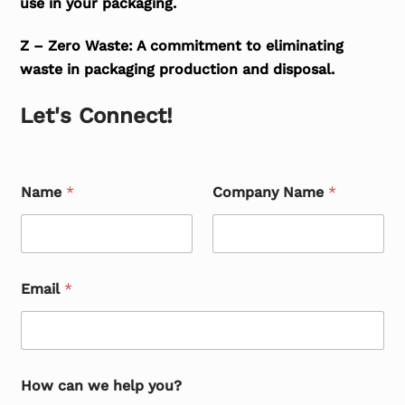
use in your packaging.
Z – Zero Waste: A commitment to eliminating
waste in packaging production and disposal.
Let's Connect!
Name
*
Company Name
*
Email
*
How can we help you?