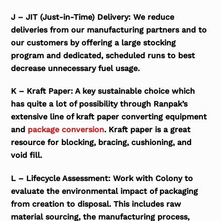
J – JIT (Just-in-Time) Delivery: We reduce
deliveries from our manufacturing partners and to
our customers by offering a large stocking
program and dedicated, scheduled runs to best
decrease unnecessary fuel usage.
K – Kraft Paper: A key sustainable choice which
has quite a lot of possibility through Ranpak’s
extensive line of kraft paper converting equipment
and
package conversion
. Kraft paper is a great
resource for blocking, bracing, cushioning, and
void fill.
L – Lifecycle Assessment: Work with Colony to
evaluate the environmental impact of packaging
from creation to disposal. This includes raw
material sourcing, the manufacturing process,