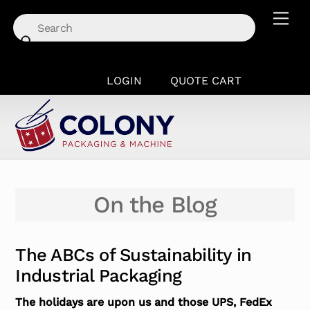
Skip
Men
to
content
LOGIN
QUOTE CART
On the Blog
The ABCs of Sustainability in
Industrial Packaging
The holidays are upon us and those UPS, FedEx