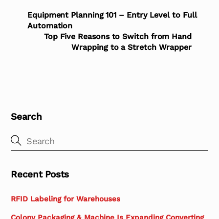
Equipment Planning 101 – Entry Level to Full
Automation
Top Five Reasons to Switch from Hand
Wrapping to a Stretch Wrapper
Search
Recent Posts
RFID Labeling for Warehouses
Colony Packaging & Machine Is Expanding Converting