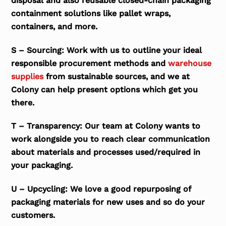
disposal and also reusable closed-chain packaging
containment solutions like pallet wraps,
containers, and more.
S – Sourcing: Work with us to outline your ideal
responsible procurement methods and
warehouse
supplies
from sustainable sources, and we at
Colony can help present options which get you
there.
T – Transparency: Our team at Colony wants to
work alongside you to reach clear communication
about materials and processes used/required in
your packaging.
U – Upcycling: We love a good repurposing of
packaging materials for new uses and so do your
customers.