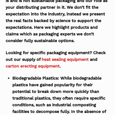
is and is not sustainable packaging and our role as
your distributing partner in it. We don’t fit the
expectation into the industry, instead we present
the real facts backed by science to support the
expectations. Here we highlight products and
claims which as packaging experts we don’t
consider fully sustainable options.
Looking for specific packaging equipment? Check
out our supply of
heat sealing equipment
and
carton erecting equipment
.
Biodegradable Plastics:
While biodegradable
plastics have gained popularity for their
potential to break down more quickly than
traditional plastics, they often require specific
conditions, such as industrial composting
facilities to decompose fully. In the absence of