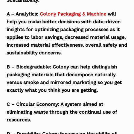
Sustainability:
A – Analytics:
Colony Packaging & Machine
will
help you make better decisions with data-driven
insights for optimizing packaging processes as it
applies to labor savings, decreased material usage,
increased material effectiveness, overall safety and
sustainability concerns.
B – Biodegradable: Colony can help distinguish
packaging materials that decompose naturally
versus smoke and mirrored marketing so you get
exactly what you think you are getting.
C – Circular Economy: A system aimed at
eliminating waste through the continual use of
resources.
D – Durability: Colony focuses on the ability of