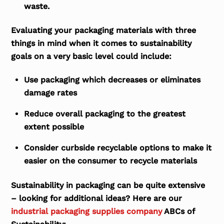
waste.
Evaluating your packaging materials with three
things in mind when it comes to sustainability
goals on a very basic level could include:
Use packaging which decreases or eliminates
damage rates
Reduce overall packaging to the greatest
extent possible
Consider curbside recyclable options to make it
easier on the consumer to recycle materials
Sustainability in packaging can be quite extensive
– looking for additional ideas? Here are our
industrial packaging supplies company
ABCs of