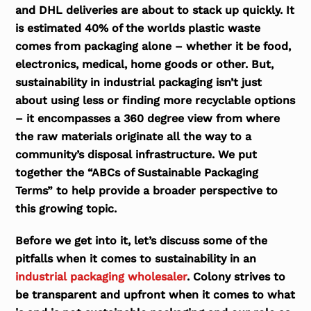
and DHL deliveries are about to stack up quickly. It
is estimated 40% of the worlds plastic waste
comes from packaging alone – whether it be food,
electronics, medical, home goods or other. But,
sustainability in industrial packaging isn’t just
about using less or finding more recyclable options
– it encompasses a 360 degree view from where
the raw materials originate all the way to a
community’s disposal infrastructure. We put
together the “ABCs of Sustainable Packaging
Terms” to help provide a broader perspective to
this growing topic.
Before we get into it, let’s discuss some of the
pitfalls when it comes to sustainability in an
industrial packaging wholesaler
. Colony strives to
be transparent and upfront when it comes to what