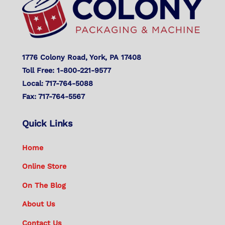
1776 Colony Road, York, PA 17408
Toll Free: 1-800-221-9577
Local: 717-764-5088
Fax: 717-764-5567
Quick Links
Home
Online Store
On The Blog
About Us
Contact Us