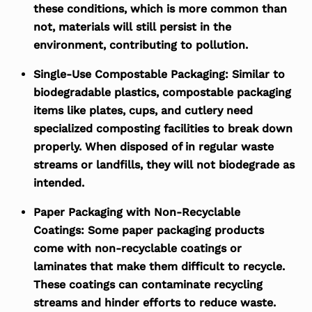
these conditions, which is more common than
not, materials will still persist in the
environment, contributing to pollution.
Single-Use Compostable Packaging:
Similar to
biodegradable plastics, compostable packaging
items like plates, cups, and cutlery need
specialized composting facilities to break down
properly. When disposed of in regular waste
streams or landfills, they will not biodegrade as
intended.
Paper Packaging with Non-Recyclable
Coatings:
Some paper packaging products
come with non-recyclable coatings or
laminates that make them difficult to recycle.
These coatings can contaminate recycling
streams and hinder efforts to reduce waste.