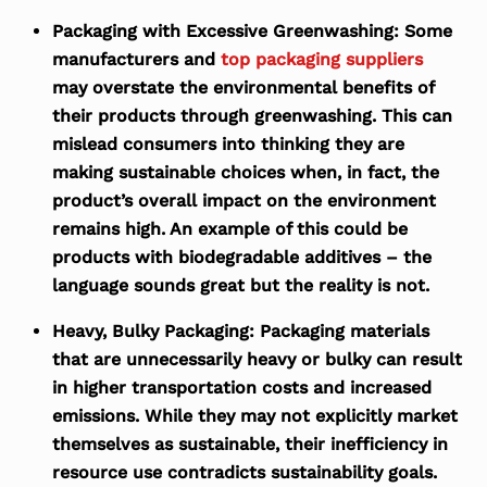
Packaging with Excessive Greenwashing:
Some
manufacturers and
top packaging suppliers
may overstate the environmental benefits of
their products through greenwashing. This can
mislead consumers into thinking they are
making sustainable choices when, in fact, the
product’s overall impact on the environment
remains high. An example of this could be
products with biodegradable additives – the
language sounds great but the reality is not.
Heavy, Bulky Packaging:
Packaging materials
that are unnecessarily heavy or bulky can result
in higher transportation costs and increased
emissions. While they may not explicitly market
themselves as sustainable, their inefficiency in
resource use contradicts sustainability goals.