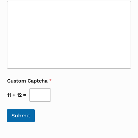
Custom Captcha
*
11
+
12
=
Submit