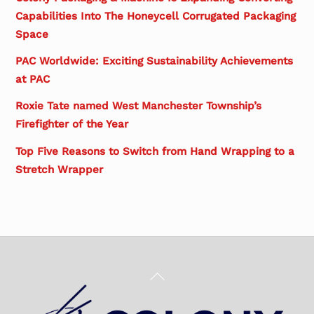
Capabilities Into The Honeycell Corrugated Packaging
Space
PAC Worldwide: Exciting Sustainability Achievements
at PAC
Roxie Tate named West Manchester Township’s
Firefighter of the Year
Top Five Reasons to Switch from Hand Wrapping to a
Stretch Wrapper
Back
To
Top