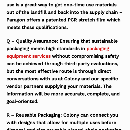
use is a great way to get one-time use materials
out of the landfill and back into the supply chain –
Paragon offers a patented PCR stretch film which
meets these qualifications.
Q – Quality Assurance: Ensuring that sustainable
packaging meets high standards in
packaging
equipment services
without compromising safety
can be achieved through third-party evaluations,
but the most effective route is through direct
conversations with us at Colony and our specific
vendor partners supplying your materials. The
information will be more accurate, complete, and
goal-oriented.
R – Reusable Packaging: Colony can connect you
with designs that allow for multiple uses before