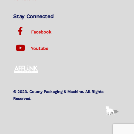
Stay Connected
Facebook
Youtube
© 2023. Colony Packaging & Machine. All Rights
Reserved.