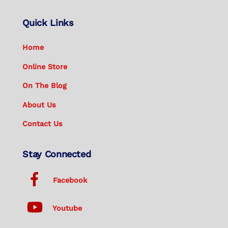
Quick Links
Home
Online Store
On The Blog
About Us
Contact Us
Stay Connected
Facebook
Youtube