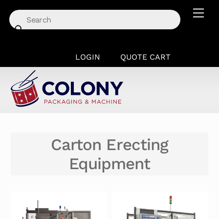
Skip
Men
to
content
LOGIN
QUOTE CART
Carton Erecting
Equipment