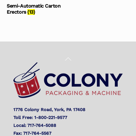
Semi-Automatic Carton
Erectors
(13)
Back
To
Top
1776 Colony Road, York, PA 17408
Toll Free: 1-800-221-9577
Local: 717-764-5088
Fax: 717-764-5567