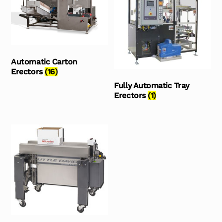
Automatic Carton
Erectors
(16)
Fully Automatic Tray
Erectors
(1)