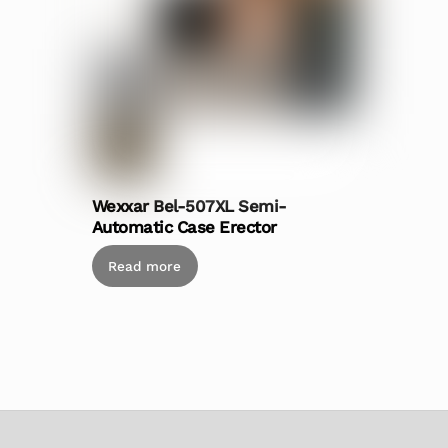
Wexxar Bel-507XL Semi-
Automatic Case Erector
Read more