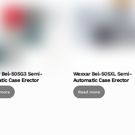
 Bel-505G3 Semi-
Wexxar Bel-505XL Semi-
tic Case Erector
Automatic Case Erector
 more
Read more