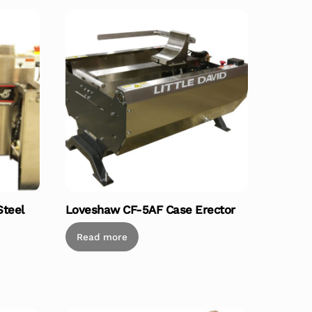
Steel
Loveshaw CF-5AF Case Erector
Read more