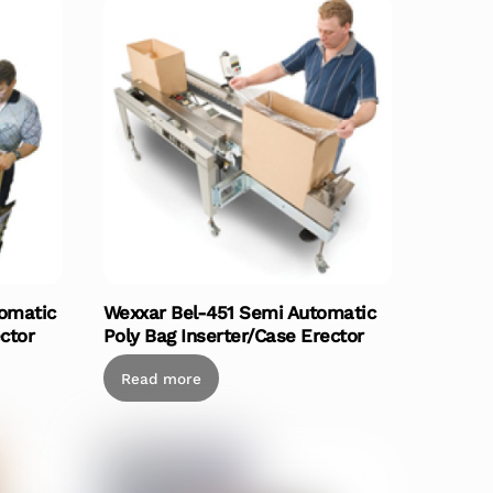
omatic
Wexxar Bel-451 Semi Automatic
ctor
Poly Bag Inserter/Case Erector
Read more