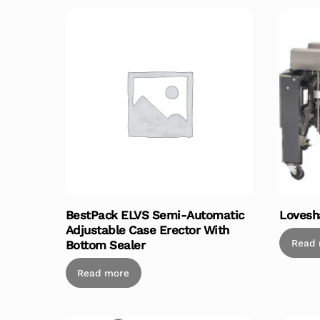
BestPack ELVS Semi-Automatic
Lovesh
Adjustable Case Erector With
Read
Bottom Sealer
Read more