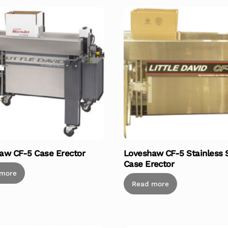
aw CF-5 Case Erector
Loveshaw CF-5 Stainless 
Case Erector
 more
Read more