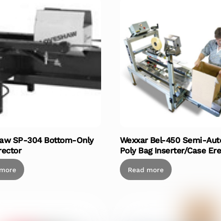
aw SP-304 Bottom-Only
Wexxar Bel-450 Semi-Aut
rector
Poly Bag Inserter/Case Ere
 more
Read more