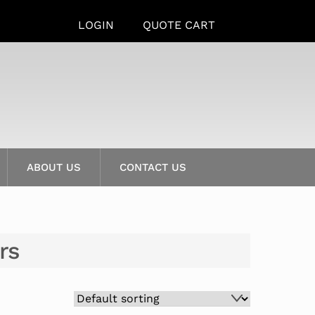
LOGIN
QUOTE CART
ABOUT US
CONTACT US
rs