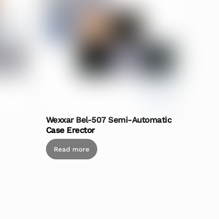
Wexxar Bel-507 Semi-Automatic
Case Erector
Read more