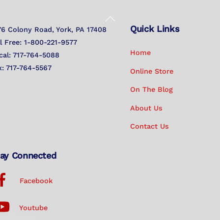
Back
Quick Links
To
76 Colony Road, York, PA 17408
Top
ll Free: 1-800-221-9577
Home
cal: 717-764-5088
x: 717-764-5567
Online Store
On The Blog
About Us
Contact Us
ay Connected
Facebook
Youtube