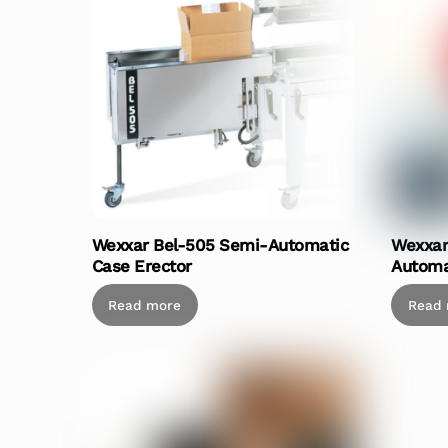
Wexxar Bel-505 Semi-Automatic
Wexxar
Case Erector
Automa
Read more
Read