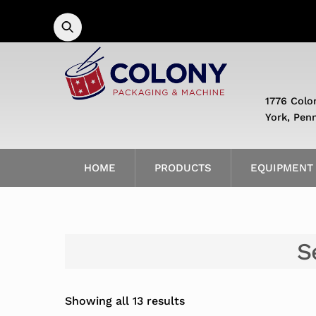
Skip
to
content
1776 Colo
York, Pen
HOME
PRODUCTS
EQUIPMENT
S
Showing all 13 results