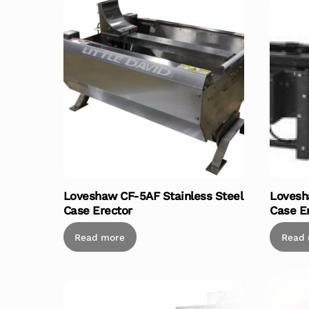
Loveshaw CF-5AF Stainless Steel
Lovesh
Case Erector
Case E
Read more
Read