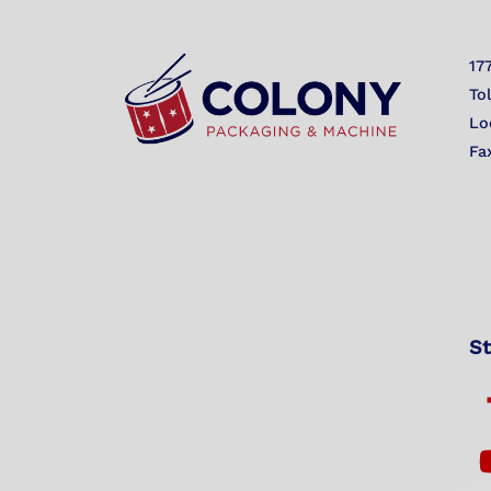
17
To
Lo
Fa
St