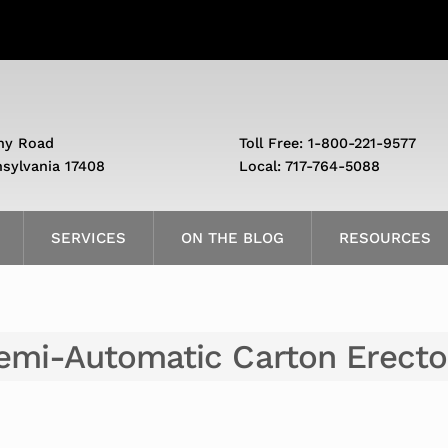
ny Road
Toll Free: 1-800-221-9577
nsylvania 17408
Local: 717-764-5088
SERVICES
ON THE BLOG
RESOURCES
emi-Automatic Carton Erecto