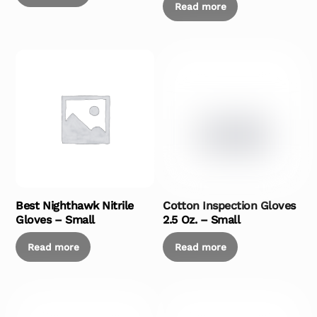
Read more
Best Nighthawk Nitrile
Cotton Inspection Gloves
Gloves – Small
2.5 Oz. – Small
Read more
Read more