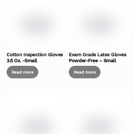
Cotton Inspection Gloves
Exam Grade Latex Gloves
3.5 Oz. -Small
Powder-Free – Small
Read more
Read more