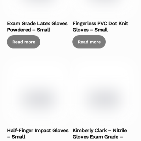
Exam Grade Latex Gloves
Fingerless PVC Dot Knit
Powdered – Small
Gloves – Small
Read more
Read more
Half-Finger Impact Gloves
Kimberly Clark – Nitrile
– Small
Gloves Exam Grade –