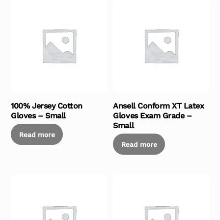
100% Jersey Cotton
Ansell Conform XT Latex
Gloves – Small
Gloves Exam Grade –
Small
Read more
Read more