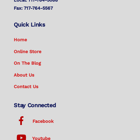
Fax: 717-764-5567
Quick Links
Home
Online Store
On The Blog
About Us
Contact Us
Stay Connected
Facebook
Youtube