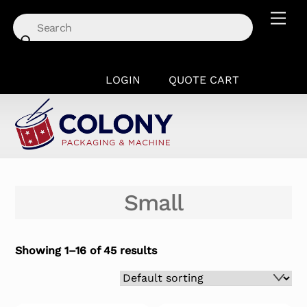
Skip
Men
to
content
LOGIN
QUOTE CART
Small
Showing 1–16 of 45 results