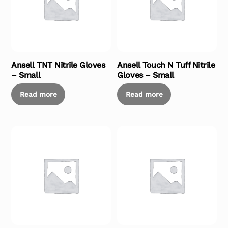
Ansell TNT Nitrile Gloves
Ansell Touch N Tuff Nitrile
– Small
Gloves – Small
Read more
Read more