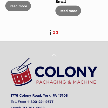
Small
Read more
Read more
1
2
3
Back
To
Top
1776 Colony Road, York, PA 17408
Toll Free: 1-800-221-9577
Local: 717-764-5088