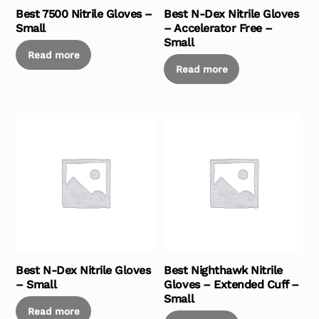
Best 7500 Nitrile Gloves –
Best N-Dex Nitrile Gloves
Small
– Accelerator Free –
Small
Read more
Read more
Best N-Dex Nitrile Gloves
Best Nighthawk Nitrile
– Small
Gloves – Extended Cuff –
Small
Read more