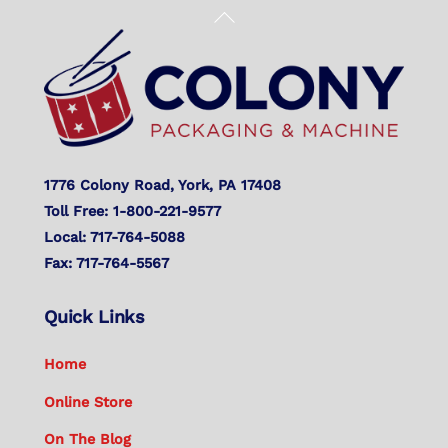
Back
To
Top
1776 Colony Road, York, PA 17408
Toll Free: 1-800-221-9577
Local: 717-764-5088
Fax: 717-764-5567
Quick Links
Home
Online Store
On The Blog