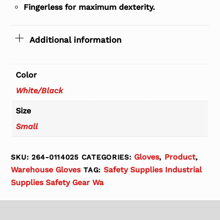
Fingerless for maximum dexterity.
Additional information
Color
White/Black
Size
Small
Gloves
Product
SKU:
264-0114025
CATEGORIES:
,
,
Warehouse Gloves
Safety Supplies Industrial
TAG:
Supplies Safety Gear Wa