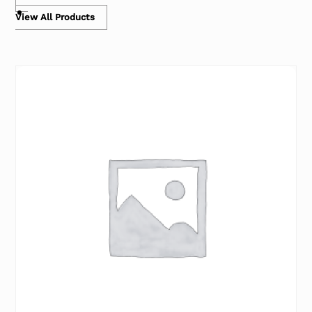
View All Products