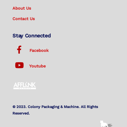
About Us
Contact Us
Stay Connected
Facebook
Youtube
© 2023. Colony Packaging & Machine. All Rights
Reserved.