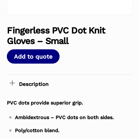
Fingerless PVC Dot Knit
Gloves – Small
Add to quote
Description
PVC dots provide superior grip.
Ambidextrous – PVC dots on both sides.
Poly/cotton blend.