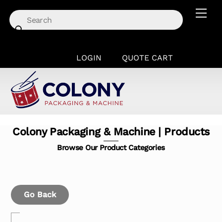
Skip
Men
to
content
LOGIN
QUOTE CART
Colony Packaging & Machine | Products
Browse Our Product Categories
Go Back