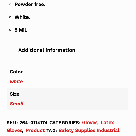
Powder free.
White.
5 Mil.
Additional information
Color
white
Size
Small
Gloves
Latex
SKU:
264-0114174
CATEGORIES:
,
Gloves
Product
Safety Supplies Industrial
,
TAG: