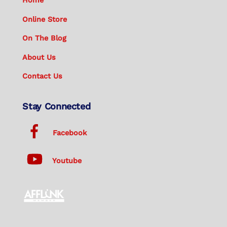
Home
Online Store
On The Blog
About Us
Contact Us
Stay Connected
Facebook
Youtube