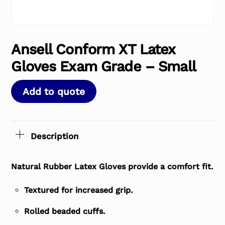
Ansell Conform XT Latex
Gloves Exam Grade – Small
Add to quote
Description
Natural Rubber Latex Gloves provide a comfort fit.
Textured for increased grip.
Rolled beaded cuffs.