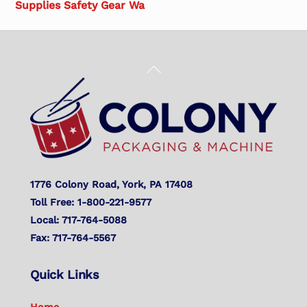
Supplies Safety Gear Wa
Back
To
Top
1776 Colony Road, York, PA 17408
Toll Free: 1-800-221-9577
Local: 717-764-5088
Fax: 717-764-5567
Quick Links