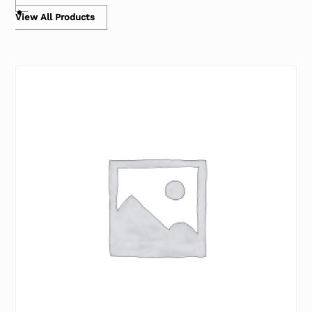
View All Products