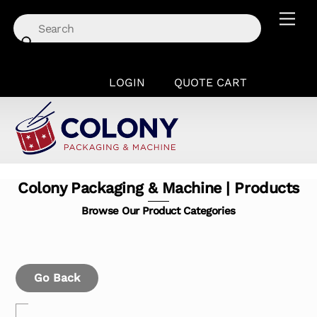
Skip
Men
to
content
LOGIN
QUOTE CART
Colony Packaging & Machine | Products
Browse Our Product Categories
Go Back