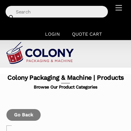
Skip
Men
to
content
LOGIN
QUOTE CART
Colony Packaging & Machine | Products
Browse Our Product Categories
Go Back