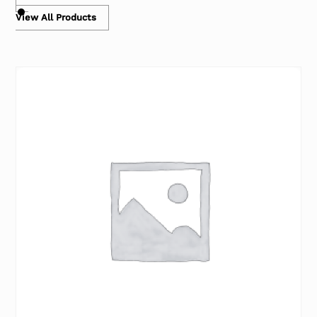
View All Products