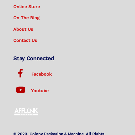
Online Store
On The Blog
About Us
Contact Us
Stay Connected
Facebook
Youtube
© 2023. Colony Packaging & Machine. All Rights