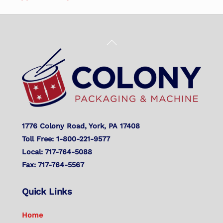
Back
To
Top
1776 Colony Road, York, PA 17408
Toll Free: 1-800-221-9577
Local: 717-764-5088
Fax: 717-764-5567
Quick Links
Home