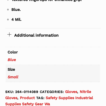
Blue.
4 Mil.
Additional information
Color
Blue
Size
Small
Gloves
Nitrile
SKU:
264-0114089
CATEGORIES:
,
Gloves
Product
Safety Supplies Industrial
,
TAG:
Supplies Safety Gear Wa