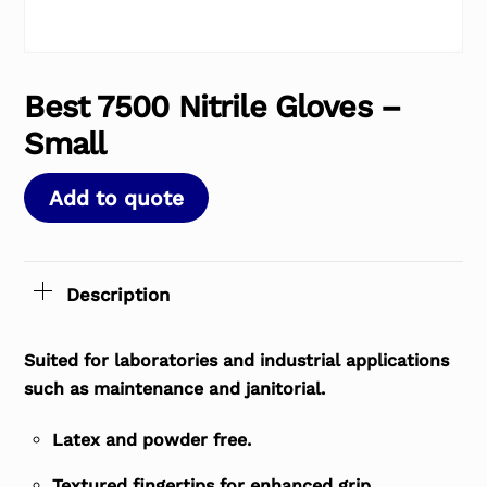
Best 7500 Nitrile Gloves –
Small
Add to quote
Description
Suited for laboratories and industrial applications
such as maintenance and janitorial.
Latex and powder free.
Textured fingertips for enhanced grip.