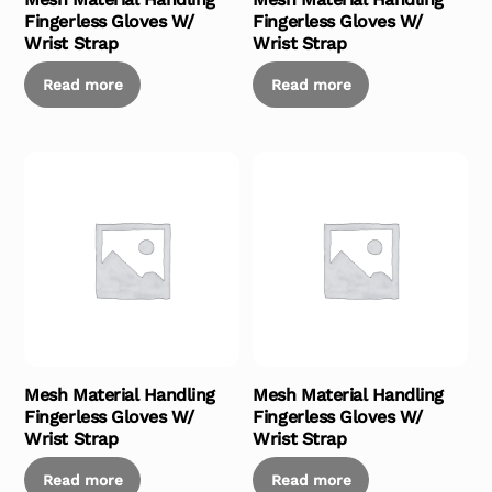
Fingerless Gloves W/
Fingerless Gloves W/
Wrist Strap
Wrist Strap
Read more
Read more
Mesh Material Handling
Mesh Material Handling
Fingerless Gloves W/
Fingerless Gloves W/
Wrist Strap
Wrist Strap
Read more
Read more