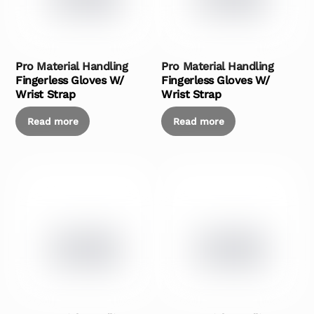
Pro Material Handling
Pro Material Handling
Fingerless Gloves W/
Fingerless Gloves W/
Wrist Strap
Wrist Strap
Read more
Read more