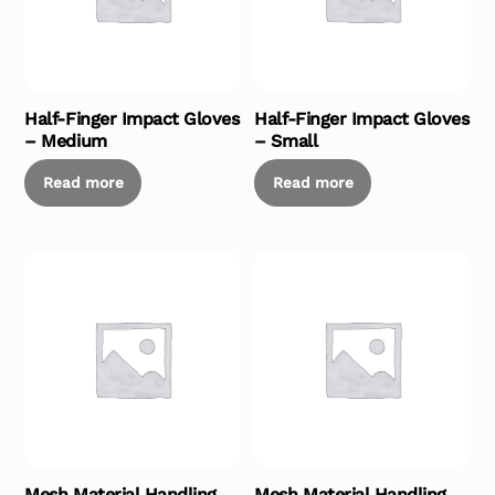
Half-Finger Impact Gloves
Half-Finger Impact Gloves
– Medium
– Small
Read more
Read more
Mesh Material Handling
Mesh Material Handling