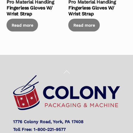
Pro Material Handling
Pro Material Handling
Fingerless Gloves W/
Fingerless Gloves W/
Wrist Strap
Wrist Strap
Read more
Read more
Back
To
Top
1776 Colony Road, York, PA 17408
Toll Free: 1-800-221-9577