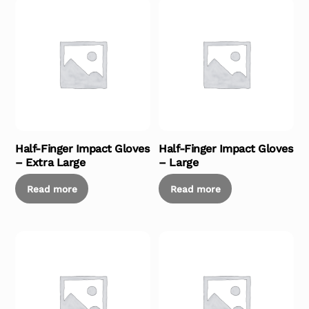
Half-Finger Impact Gloves
Half-Finger Impact Gloves
– Extra Large
– Large
Read more
Read more