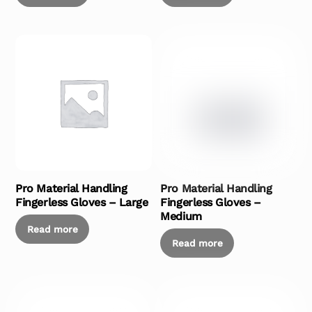
Pro Material Handling
Pro Material Handling
Fingerless Gloves – Large
Fingerless Gloves –
Medium
Read more
Read more