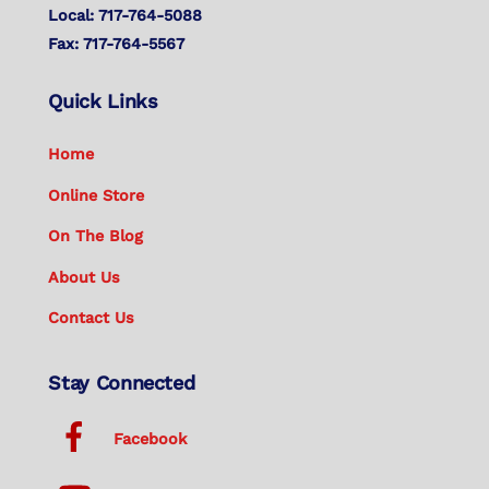
Local: 717-764-5088
Fax: 717-764-5567
Quick Links
Home
Online Store
On The Blog
About Us
Contact Us
Stay Connected
Facebook