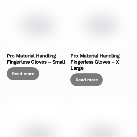
Pro Material Handling
Pro Material Handling
Fingerless Gloves – Small
Fingerless Gloves – X
Large
Read more
Read more