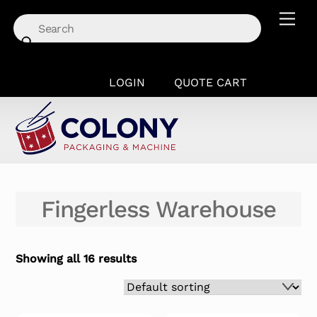
Skip
Men
to
content
LOGIN
QUOTE CART
Fingerless Warehouse
Showing all 16 results