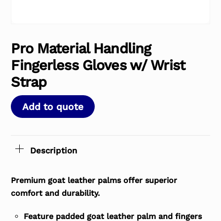
Pro Material Handling
Fingerless Gloves w/ Wrist
Strap
Add to quote
Description
Premium goat leather palms offer superior
comfort and durability.
Feature padded goat leather palm and fingers