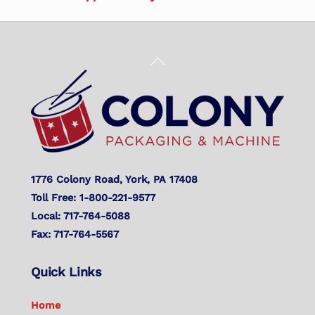
Back
To
Top
1776 Colony Road, York, PA 17408
Toll Free: 1-800-221-9577
Local: 717-764-5088
Fax: 717-764-5567
Quick Links
Home