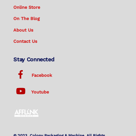
Online Store
On The Blog
About Us
Contact Us
Stay Connected
Facebook
Youtube
© 2023. Colony Packaging & Machine. All Rights