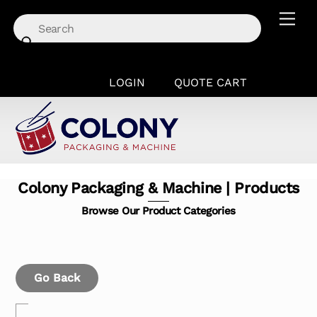
Skip
Men
to
content
LOGIN
QUOTE CART
Colony Packaging & Machine | Products
Browse Our Product Categories
Go Back