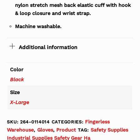
nylon stretch mesh back elastic cuff with hook
& loop closure and wrist strap.
Machine washable.
Additional information
Color
Black
Size
X-Large
Fingerless
SKU:
264-0114014
CATEGORIES:
Warehouse
Gloves
Product
Safety Supplies
,
,
TAG:
Industrial Supplies Safety Gear Ha