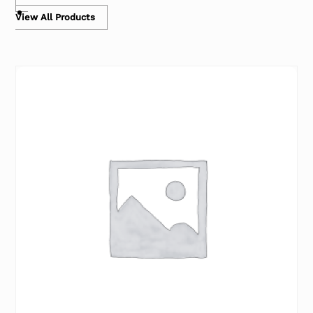
View All Products