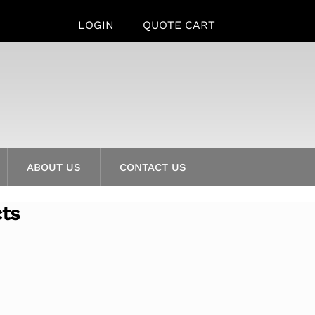
LOGIN
QUOTE CART
ABOUT US
CONTACT US
cts