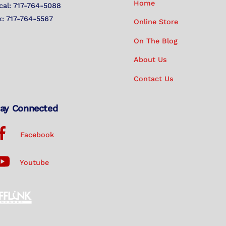
Home
cal: 717-764-5088
x: 717-764-5567
Online Store
On The Blog
About Us
Contact Us
ay Connected
Facebook
Youtube