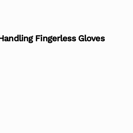
Handling Fingerless Gloves