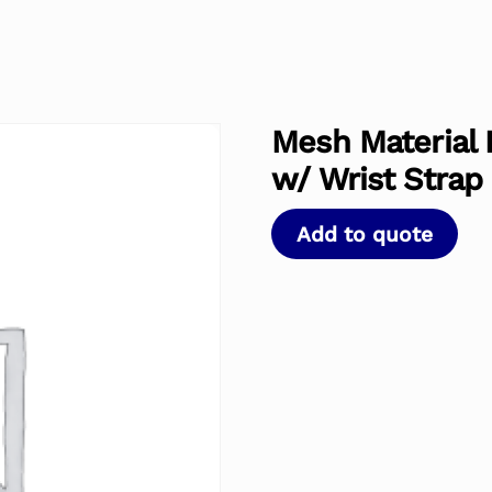
Mesh Material 
w/ Wrist Strap
Add to quote