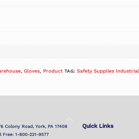
arehouse
Gloves
Product
Safety Supplies Industria
,
,
TAG:
Back
Quick Links
To
76 Colony Road, York, PA 17408
Top
ll Free: 1-800-221-9577