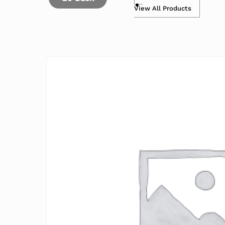
View All Products