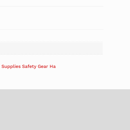
l Supplies Safety Gear Ha