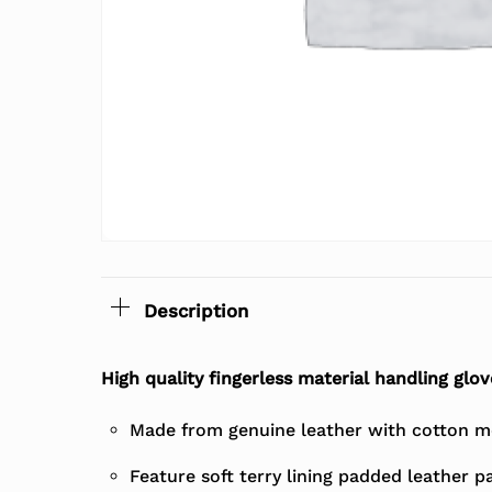
Description
High quality fingerless material handling glov
Made from genuine leather with cotton m
Feature soft terry lining padded leather p