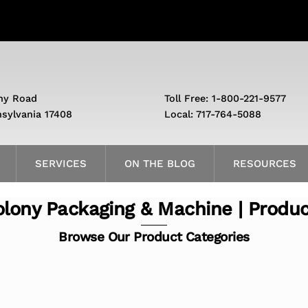
ny Road
Toll Free: 1-800-221-9577
nsylvania 17408
Local: 717-764-5088
SERVICES
ON THE BLOG
RESOURCES
lony Packaging & Machine | Produ
Browse Our Product Categories