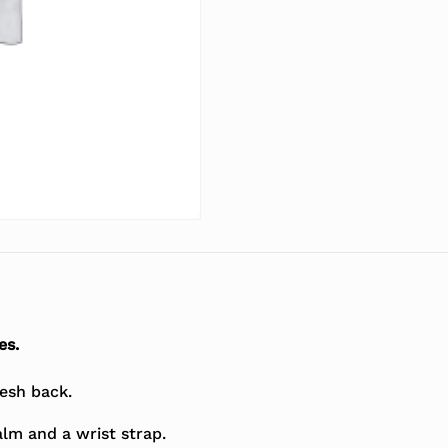
es.
esh back.
alm and a wrist strap.