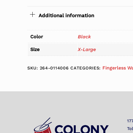
Additional information
Color
Black
Size
X-Large
Fingerless W
SKU:
264-0114006
CATEGORIES:
17
To