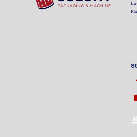
Lo
Fa
St