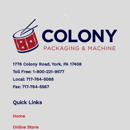
Back
To
Top
1776 Colony Road, York, PA 17408
Toll Free: 1-800-221-9577
Local: 717-764-5088
Fax: 717-764-5567
Quick Links
Home
Online Store