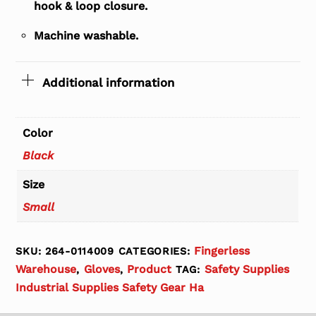
hook & loop closure.
Machine washable.
Additional information
Color
Black
Size
Small
Fingerless
SKU:
264-0114009
CATEGORIES:
Warehouse
Gloves
Product
Safety Supplies
,
,
TAG:
Industrial Supplies Safety Gear Ha