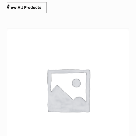
View All Products