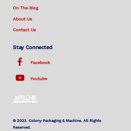
On The Blog
About Us
Contact Us
Stay Connected
Facebook
Youtube
© 2023. Colony Packaging & Machine. All Rights
Reserved.