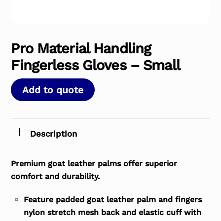
Pro Material Handling
Fingerless Gloves – Small
Add to quote
Description
Premium goat leather palms offer superior
comfort and durability.
Feature padded goat leather palm and fingers
nylon stretch mesh back and elastic cuff with