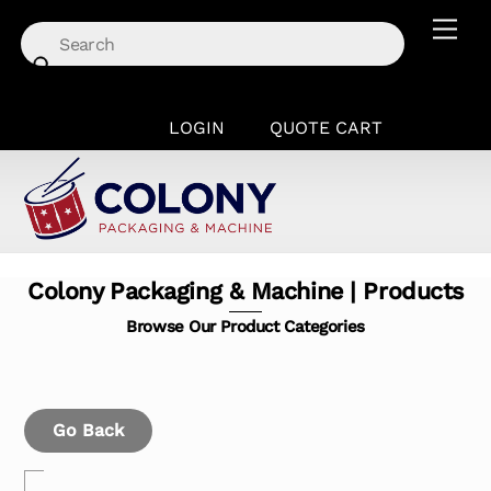
Skip
Men
to
content
LOGIN
QUOTE CART
Colony Packaging & Machine | Products
Browse Our Product Categories
Go Back