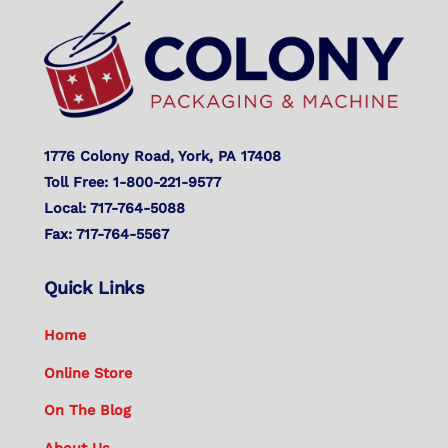
To
Top
1776 Colony Road, York, PA 17408
Toll Free: 1-800-221-9577
Local: 717-764-5088
Fax: 717-764-5567
Quick Links
Home
Online Store
On The Blog
About Us