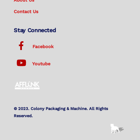
Contact Us
Stay Connected
Facebook
Youtube
© 2023. Colony Packaging & Machine. All Rights
Reserved.