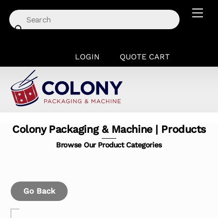
Skip
Men
to
content
LOGIN
QUOTE CART
Colony Packaging & Machine | Products
Browse Our Product Categories
Go Back