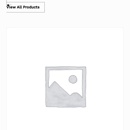
View All Products