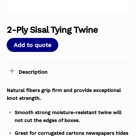
2-Ply Sisal Tying Twine
Add to quote
Description
Natural fibers grip firm and provide exceptional
knot strength.
Smooth strong moisture-resistant twine will
not cut the edges of boxes.
Great for corrugated cartons newspapers hides