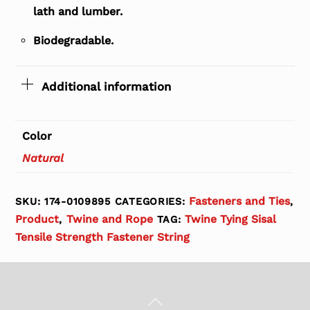
lath and lumber.
Biodegradable.
Additional information
Color
Natural
Fasteners and Ties
SKU:
174-0109895
CATEGORIES:
,
Product
Twine and Rope
Twine Tying Sisal
,
TAG:
Tensile Strength Fastener String
Back