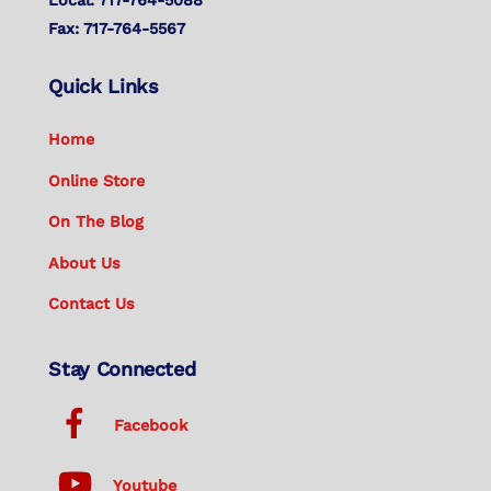
Fax: 717-764-5567
Quick Links
Home
Online Store
On The Blog
About Us
Contact Us
Stay Connected
Facebook
Youtube