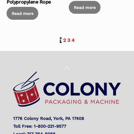
Polypropylene Rope
Read more
Read more
1
2
3
4
Back
To
Top
1776 Colony Road, York, PA 17408
Toll Free: 1-800-221-9577
Local: 717-764-5088