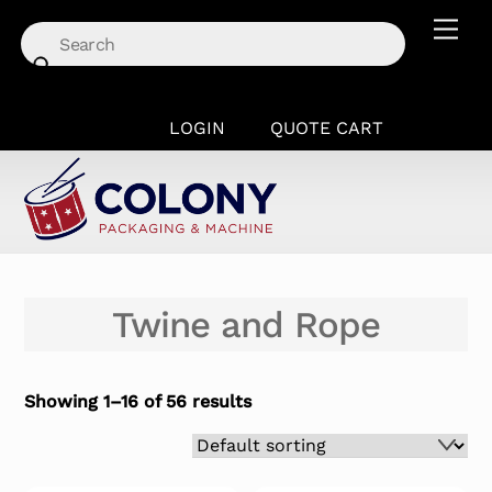
Skip
Men
to
content
LOGIN
QUOTE CART
Twine and Rope
Showing 1–16 of 56 results