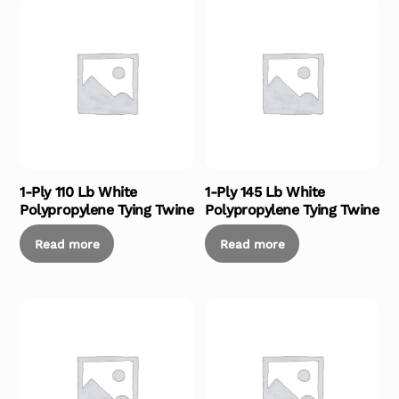
1-Ply 110 Lb White
1-Ply 145 Lb White
Polypropylene Tying Twine
Polypropylene Tying Twine
Read more
Read more