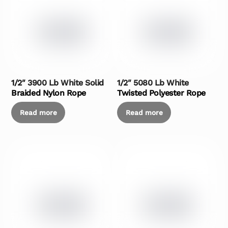
1/2″ 3900 Lb White Solid
1/2″ 5080 Lb White
Braided Nylon Rope
Twisted Polyester Rope
Read more
Read more