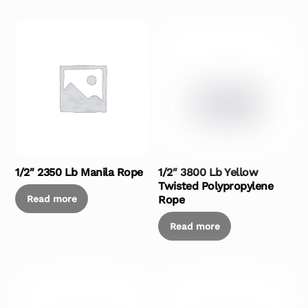
1/2″ 2350 Lb Manila Rope
1/2″ 3800 Lb Yellow
Twisted Polypropylene
Read more
Rope
Read more