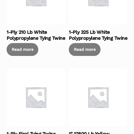
1-Ply 210 Lb White
1-Ply 325 Lb White
Polypropylene Tying Twine
Polypropylene Tying Twine
Read more
Read more
1-Ply Sisal Tying Twine
1″ 12800 Lb Yellow