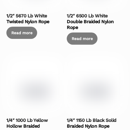
1/2″ 5670 Lb White
1/2″ 6500 Lb White
Twisted Nylon Rope
Double Braided Nylon
Rope
Read more
Read more
1/4″ 1000 Lb Yellow
1/4″ 1150 Lb Black Solid
Hollow Braided
Braided Nylon Rope