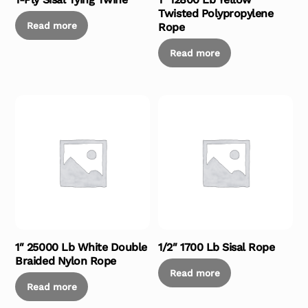
Twisted Polypropylene
Read more
Rope
Read more
1″ 25000 Lb White Double
1/2″ 1700 Lb Sisal Rope
Braided Nylon Rope
Read more
Read more