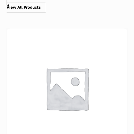
View All Products