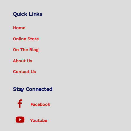
Quick Links
Home
Online Store
On The Blog
About Us
Contact Us
Stay Connected
Facebook
Youtube