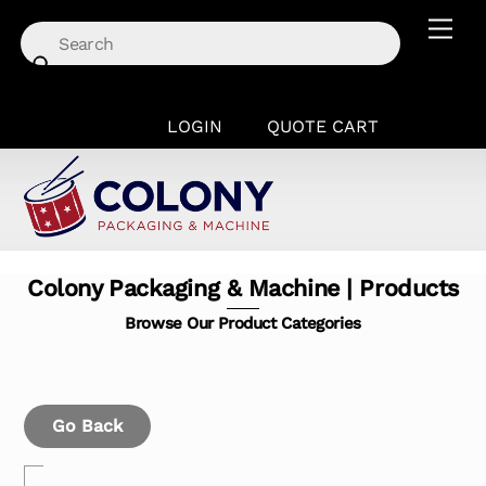
Skip
Men
to
content
LOGIN
QUOTE CART
Colony Packaging & Machine | Products
Browse Our Product Categories
Go Back