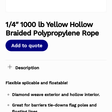
1/4″ 1000 lb Yellow Hollow
Braided Polypropylene Rope
Add to quote
Description
Flexible splicable and floatable!
Diamond weave exterior and hollow interior.
Great for barriers tie-downs flag poles and
floating lines.