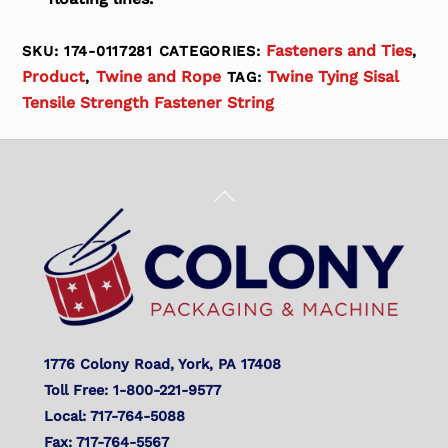
Fasteners and Ties
SKU:
174-0117281
CATEGORIES:
,
Product
Twine and Rope
Twine Tying Sisal
,
TAG:
Tensile Strength Fastener String
Back
To
Top
1776 Colony Road, York, PA 17408
Toll Free: 1-800-221-9577
Local: 717-764-5088
Fax: 717-764-5567