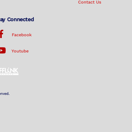
Contact Us
ay Connected
Facebook
Youtube
erved.