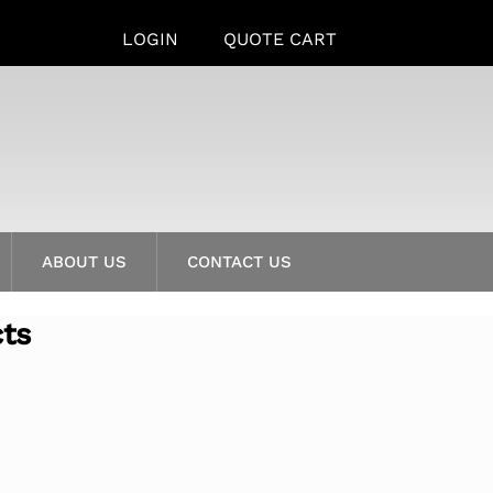
LOGIN
QUOTE CART
ABOUT US
CONTACT US
cts