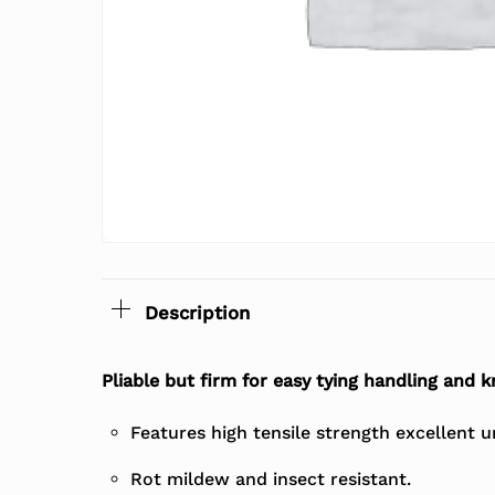
Description
Pliable but firm for easy tying handling and k
Features high tensile strength excellent 
Rot mildew and insect resistant.