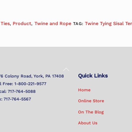
 Ties
Product
Twine and Rope
Twine Tying Sisal Te
,
,
TAG:
Back
Quick Links
To
76 Colony Road, York, PA 17408
Top
ll Free: 1-800-221-9577
Home
cal: 717-764-5088
x: 717-764-5567
Online Store
On The Blog
About Us