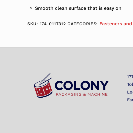
Smooth clean surface that is easy on
Fasteners and
SKU:
174-0117312
CATEGORIES:
17
To
Lo
Fa