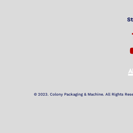
St
© 2023. Colony Packaging & Machine. All Rights Res