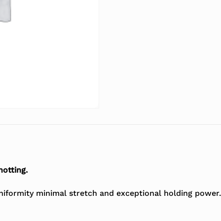
notting.
uniformity minimal stretch and exceptional holding power.