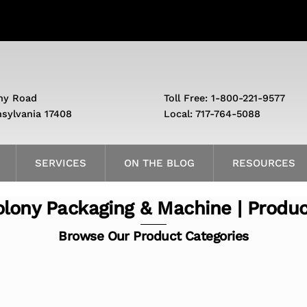
ny Road
Toll Free: 1-800-221-9577
nsylvania 17408
Local: 717-764-5088
SERVICES
ON THE BLOG
RESOURCES
lony Packaging & Machine | Produ
Browse Our Product Categories