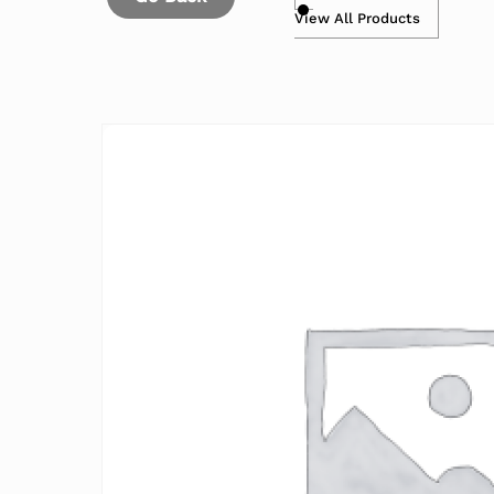
View All Products