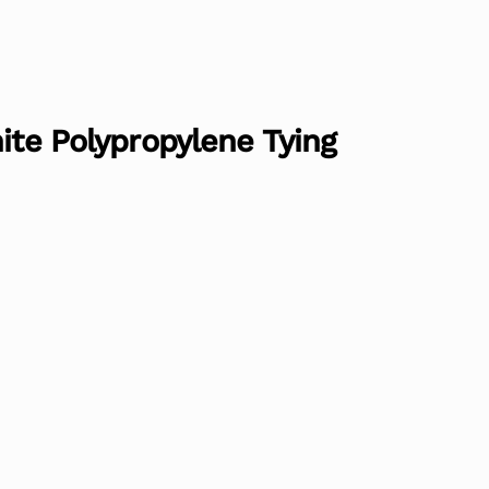
hite Polypropylene Tying