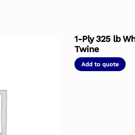
1-Ply 325 lb W
Twine
Add to quote