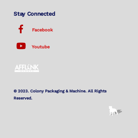
Stay Connected
Facebook
Youtube
© 2023. Colony Packaging & Machine. All Rights
Reserved.