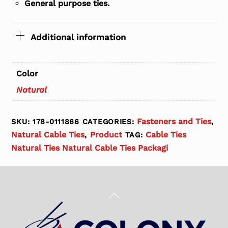
General purpose ties.
Additional information
Color
Natural
Fasteners and Ties
SKU:
178-0111866
CATEGORIES:
,
Natural Cable Ties
Product
Cable Ties
,
TAG:
Natural Ties Natural Cable Ties Packagi
Back
To
Top