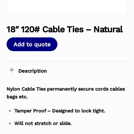
18″ 120# Cable Ties – Natural
Add to quote
Description
Nylon Cable Ties permanently secure cords cables
bags etc.
Tamper Proof – Designed to lock tight.
Will not stretch or slide.