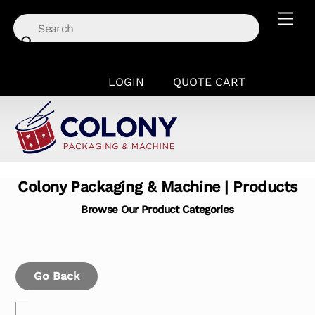
Skip
Men
to
content
LOGIN
QUOTE CART
Colony Packaging & Machine | Products
Browse Our Product Categories
Go Back