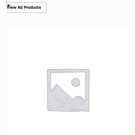
View All Products