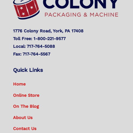
1776 Colony Road, York, PA 17408
Toll Free: 1-800-221-9577
Local: 717-764-5088
Fax: 717-764-5567
Quick Links
Home
Online Store
On The Blog
About Us
Contact Us