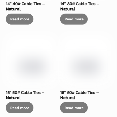
14″ 40# Cable Ties –
14″ 80# Cable Ties –
Natural
Natural
Read more
Read more
15″ 50# Cable Ties –
16″ 50# Cable Ties –
Natural
Natural
Read more
Read more