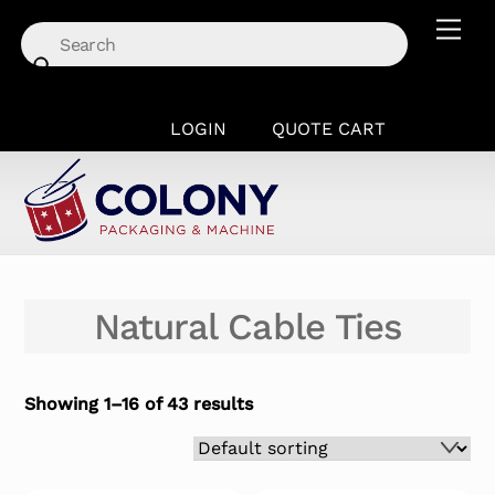
Skip
Men
to
content
LOGIN
QUOTE CART
Natural Cable Ties
Showing 1–16 of 43 results