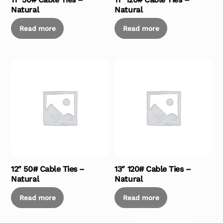
Natural
Natural
Read more
Read more
12″ 50# Cable Ties –
13″ 120# Cable Ties –
Natural
Natural
Read more
Read more