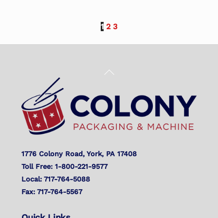
1
2
3
Back
To
Top
1776 Colony Road, York, PA 17408
Toll Free: 1-800-221-9577
Local: 717-764-5088
Fax: 717-764-5567
Quick Links