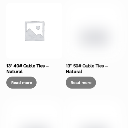
13″ 40# Cable Ties –
13″ 50# Cable Ties –
Natural
Natural
Read more
Read more