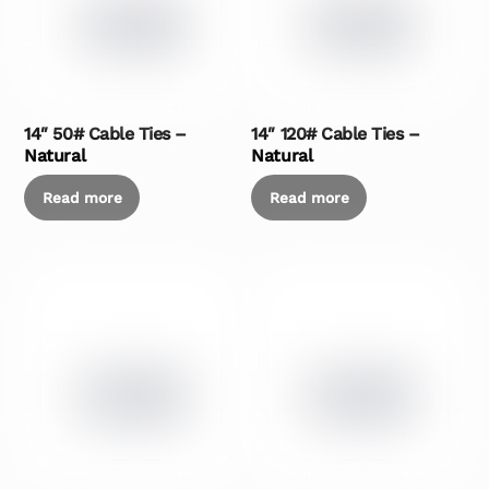
14″ 50# Cable Ties –
14″ 120# Cable Ties –
Natural
Natural
Read more
Read more