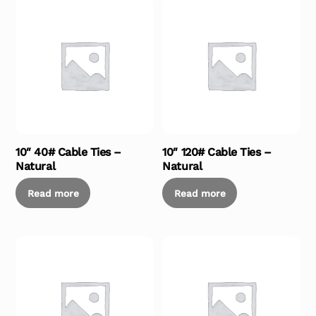
10″ 40# Cable Ties –
10″ 120# Cable Ties –
Natural
Natural
Read more
Read more