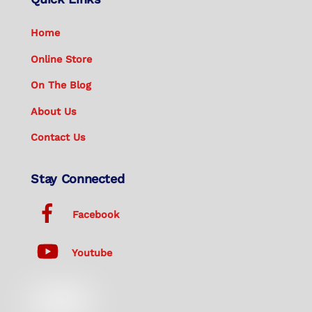
Home
Online Store
On The Blog
About Us
Contact Us
Stay Connected
Facebook
Youtube