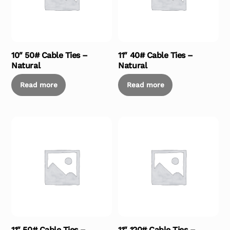
10″ 50# Cable Ties –
11″ 40# Cable Ties –
Natural
Natural
Read more
Read more
11″ 50# Cable Ties –
11″ 120# Cable Ties –