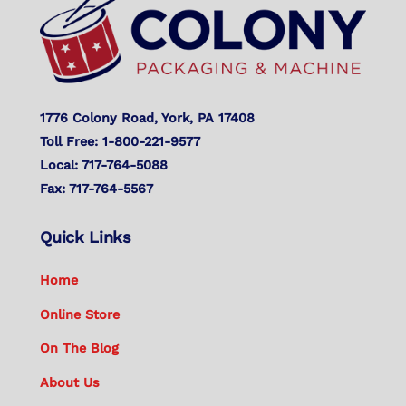
Top
1776 Colony Road, York, PA 17408
Toll Free: 1-800-221-9577
Local: 717-764-5088
Fax: 717-764-5567
Quick Links
Home
Online Store
On The Blog
About Us