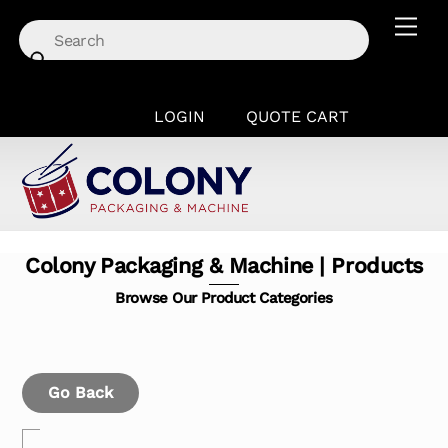
Skip
Men
to
content
LOGIN
QUOTE CART
Colony Packaging & Machine | Products
Browse Our Product Categories
Go Back