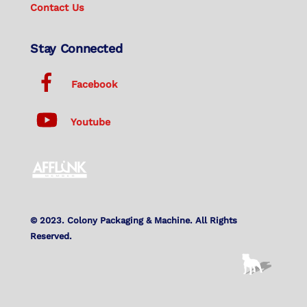
Contact Us
Stay Connected
Facebook
Youtube
© 2023. Colony Packaging & Machine. All Rights
Reserved.