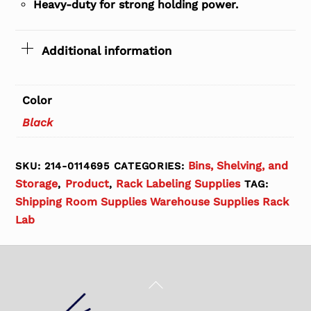
Heavy-duty for strong holding power.
Additional information
Color
Black
Bins, Shelving, and
SKU:
214-0114695
CATEGORIES:
Storage
Product
Rack Labeling Supplies
,
,
TAG:
Shipping Room Supplies Warehouse Supplies Rack
Lab
Back
To