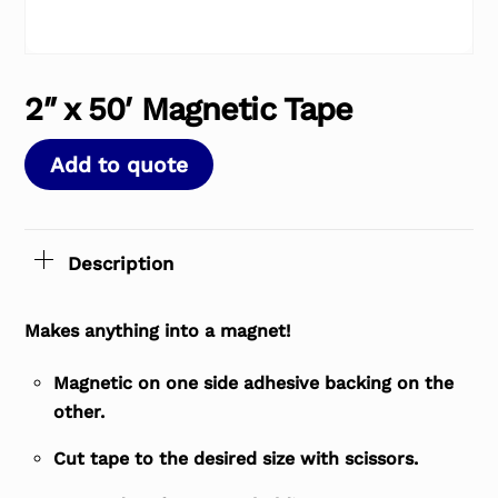
2″ x 50′ Magnetic Tape
Add to quote
Description
Makes anything into a magnet!
Magnetic on one side adhesive backing on the
other.
Cut tape to the desired size with scissors.