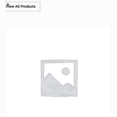
View All Products