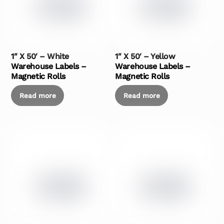
1″ X 50′ – White
1″ X 50′ – Yellow
Warehouse Labels –
Warehouse Labels –
Magnetic Rolls
Magnetic Rolls
Read more
Read more