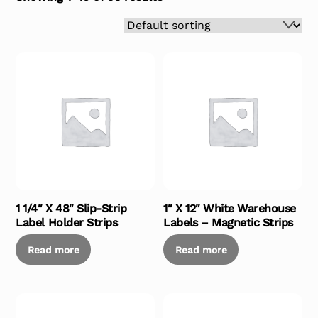
1 1/4″ X 48″ Slip-Strip
1″ X 12″ White Warehouse
Label Holder Strips
Labels – Magnetic Strips
Read more
Read more