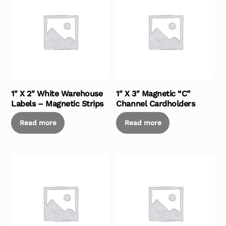
1″ X 2″ White Warehouse
1″ X 3″ Magnetic “C”
Labels – Magnetic Strips
Channel Cardholders
Read more
Read more