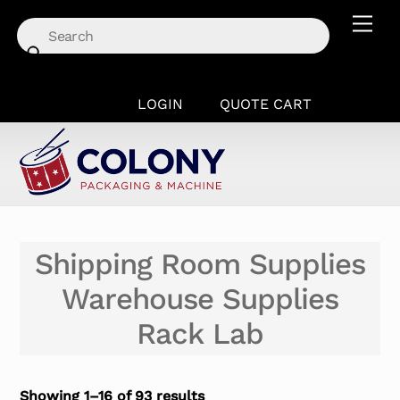
Skip
Men
to
content
LOGIN
QUOTE CART
Shipping Room Supplies
Warehouse Supplies
Rack Lab
Showing 1–16 of 93 results