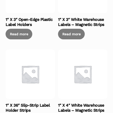
1″ X 3″ Open-Edge Plastic
1″ X 3″ White Warehouse
Label Holders
Labels – Magnetic Strips
Read more
Read more
1″ X 36″ Slip-Strip Label
1″ X 4″ White Warehouse
Holder Strips
Labels – Magnetic Strips