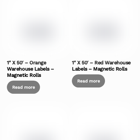
1″ X 50′ – Orange
1″ X 50′ – Red Warehouse
Warehouse Labels –
Labels – Magnetic Rolls
Magnetic Rolls
Read more
Read more