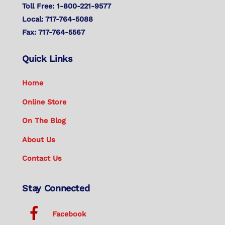
Toll Free: 1-800-221-9577
Local: 717-764-5088
Fax: 717-764-5567
Quick Links
Home
Online Store
On The Blog
About Us
Contact Us
Stay Connected
Facebook