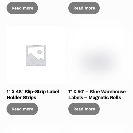
Read more
Read more
1″ X 48″ Slip-Strip Label
1″ X 50′ – Blue Warehouse
Holder Strips
Labels – Magnetic Rolls
Read more
Read more