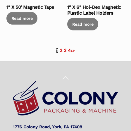
1″ X 50′ Magnetic Tape
1″ X 6″ Hol-Dex Magnetic
Plastic Label Holders
Read more
Read more
1
2
3
4
›
»
Back
To
Top
1776 Colony Road, York, PA 17408