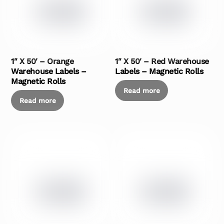
1″ X 50′ – Orange
1″ X 50′ – Red Warehouse
Warehouse Labels –
Labels – Magnetic Rolls
Magnetic Rolls
Read more
Read more