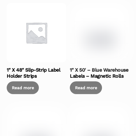
1″ X 48″ Slip-Strip Label
1″ X 50′ – Blue Warehouse
Holder Strips
Labels – Magnetic Rolls
Read more
Read more