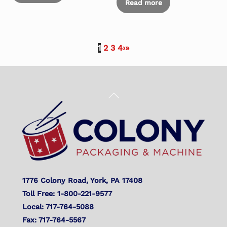
Read more
1
2
3
4
›
»
Back
To
Top
1776 Colony Road, York, PA 17408
Toll Free: 1-800-221-9577
Local: 717-764-5088
Fax: 717-764-5567