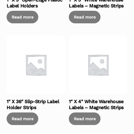
Label Holders
Labels – Magnetic Strips
Read more
Read more
1″ X 36″ Slip-Strip Label
1″ X 4″ White Warehouse
Holder Strips
Labels – Magnetic Strips
Read more
Read more