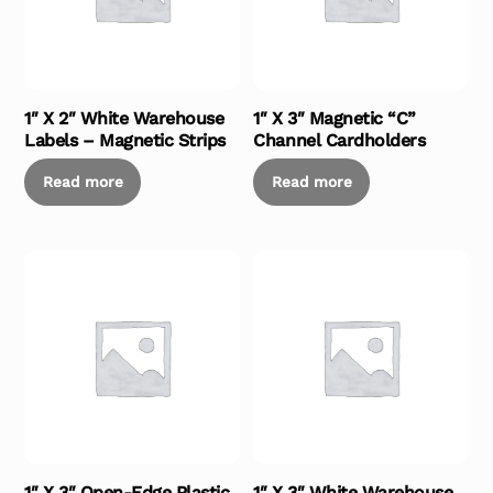
1″ X 2″ White Warehouse
1″ X 3″ Magnetic “C”
Labels – Magnetic Strips
Channel Cardholders
Read more
Read more
1″ X 3″ Open-Edge Plastic
1″ X 3″ White Warehouse