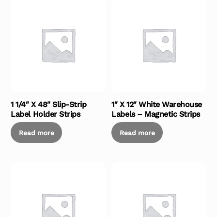
1 1/4″ X 48″ Slip-Strip
1″ X 12″ White Warehouse
Label Holder Strips
Labels – Magnetic Strips
Read more
Read more