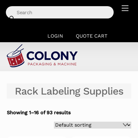
Skip
Men
to
content
LOGIN
QUOTE CART
Rack Labeling Supplies
Showing 1–16 of 93 results