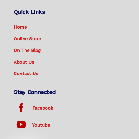
Quick Links
Home
Online Store
On The Blog
About Us
Contact Us
Stay Connected
Facebook
Youtube