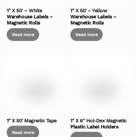
1″ X 50′ – White
1″ X 50′ – Yellow
Warehouse Labels –
Warehouse Labels –
Magnetic Rolls
Magnetic Rolls
Read more
Read more
1″ X 50′ Magnetic Tape
1″ X 6″ Hol-Dex Magnetic
Plastic Label Holders
Read more