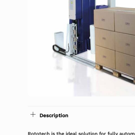
Description
Rototech is the ideal solution for fully aut