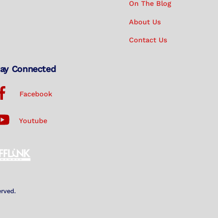
On The Blog
About Us
Contact Us
ay Connected
Facebook
Youtube
erved.