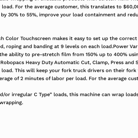
r load. For the average customer, this translates to $60,
e by 30% to 55%, improve your load containment and red
h Color Touchscreen makes it easy to set up the correct
, roping and banding at 9 levels on each load.Power Vari
the ability to pre-stretch film from 150% up to 400% usi
Robopacs Heavy Duty Automatic Cut, Clamp, Press and S
load. This will keep your fork truck drivers on their for
rage of 2 minutes of labor per load. For the average cust
d/or irregular C Type” loads, this machine can wrap load
 wrapping.