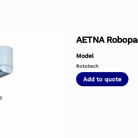
AETNA Robopa
Model
Rototech
Add to quote