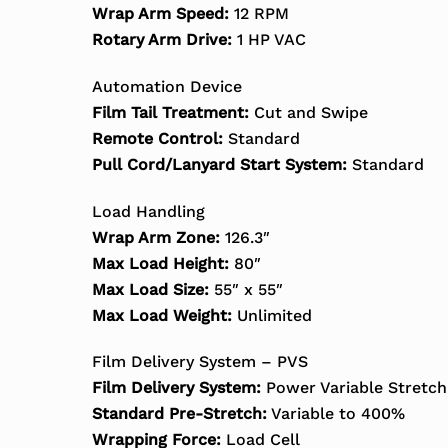
Wrap Arm Speed:
12 RPM
Rotary Arm Drive:
1 HP VAC
Automation Device
Film Tail Treatment:
Cut and Swipe
Remote Control:
Standard
Pull Cord/Lanyard Start System:
Standard
Load Handling
Wrap Arm Zone:
126.3″
Max Load Height:
80″
Max Load Size:
55″ x 55″
Max Load Weight:
Unlimited
Film Delivery System – PVS
Film Delivery System:
Power Variable Stretch
Standard Pre-Stretch:
Variable to 400%
Wrapping Force:
Load Cell