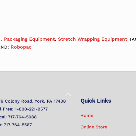
m
Packaging Equipment
Stretch Wrapping Equipment
,
,
TA
Robopac
AND:
Back
Quick Links
To
76 Colony Road, York, PA 17408
Top
ll Free: 1-800-221-9577
Home
cal: 717-764-5088
x: 717-764-5567
Online Store