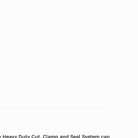
The Heavy Duty Cut, Clamp and Seal System can