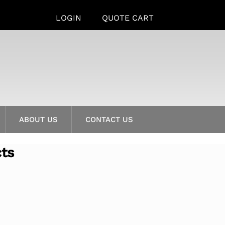
LOGIN
QUOTE CART
ABOUT US
CONTACT US
cts