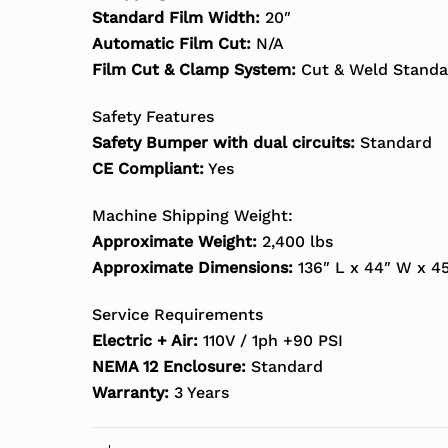
Standard Film Width:
20″
Automatic Film Cut:
N/A
Film Cut & Clamp System:
Cut & Weld Standa
Safety Features
Safety Bumper with dual circuits:
Standard
CE Compliant:
Yes
Machine Shipping Weight:
Approximate Weight:
2,400 lbs
Approximate Dimensions:
136″ L x 44″ W x 4
Service Requirements
Electric + Air:
110V / 1ph +90 PSI
NEMA 12 Enclosure:
Standard
Warranty:
3 Years