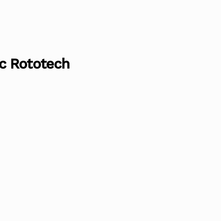
c Rototech