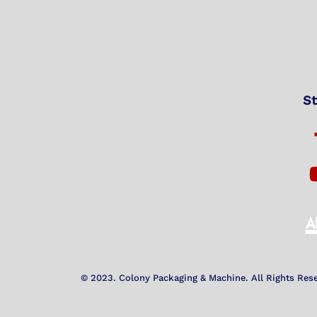
St
© 2023. Colony Packaging & Machine. All Rights Res