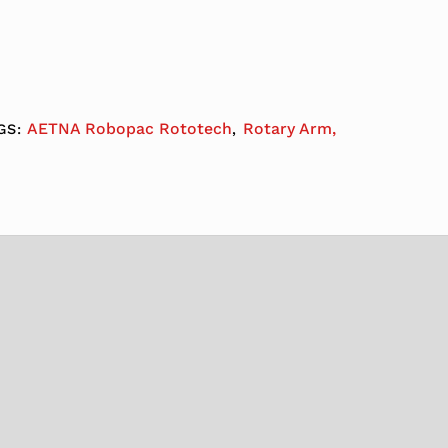
AETNA Robopac Rototech
Rotary Arm,
GS:
,