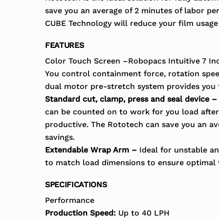
save you an average of 2 minutes of labor pe
CUBE Technology will reduce your film usag
FEATURES
Color Touch Screen –Robopacs Intuitive 7 Inc
You control containment force, rotation speed
dual motor pre-stretch system provides you 
Standard cut, clamp, press and seal device –
can be counted on to work for you load after 
productive. The Rototech can save you an ave
savings.
Extendable Wrap Arm –
Ideal for unstable an
to match load dimensions to ensure optimal
SPECIFICATIONS
Performance
Production Speed:
Up to 40 LPH