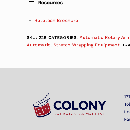
Resources
Rototech Brochure
Automatic Rotary Ar
SKU:
229
CATEGORIES:
Automatic
Stretch Wrapping Equipment
,
BR
17
To
Lo
Fa