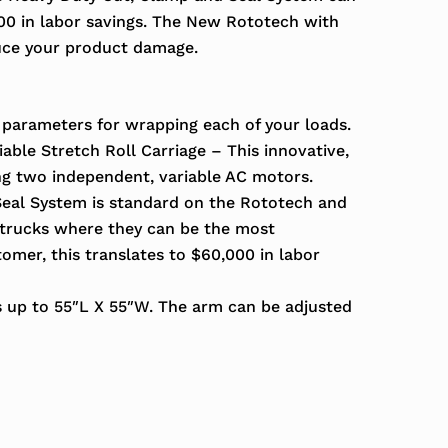
000 in labor savings. The New Rototech with
uce your product damage.
 parameters for wrapping each of your loads.
able Stretch Roll Carriage – This innovative,
ng two independent, variable AC motors.
eal System is standard on the Rototech and
k trucks where they can be the most
omer, this translates to $60,000 in labor
s up to 55″L X 55″W. The arm can be adjusted