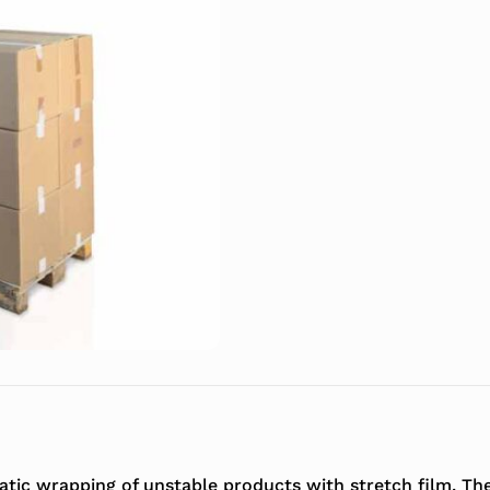
omatic wrapping of unstable products with stretch film. 