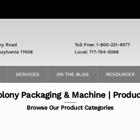
ny Road
Toll Free: 1-800-221-9577
nsylvania 17408
Local: 717-764-5088
SERVICES
ON THE BLOG
RESOURCES
lony Packaging & Machine | Produ
Browse Our Product Categories