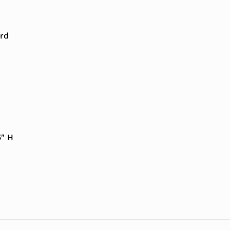
rd
5″ H