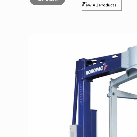
View All Products