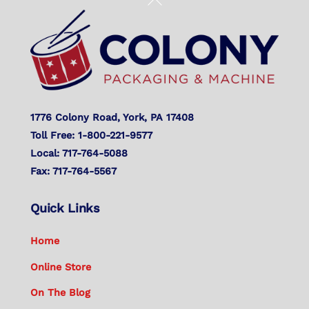
To
Top
1776 Colony Road, York, PA 17408
Toll Free: 1-800-221-9577
Local: 717-764-5088
Fax: 717-764-5567
Quick Links
Home
Online Store
On The Blog