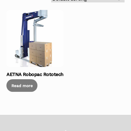
AETNA Robopac Rototech
Read more
Back