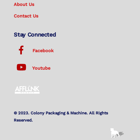
About Us
Contact Us
Stay Connected
Facebook
Youtube
© 2023. Colony Packaging & Machine. All Rights
Reserved.