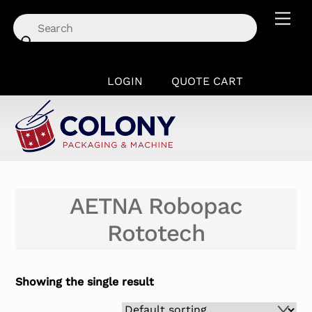
Skip
Men
to
content
LOGIN
QUOTE CART
AETNA Robopac
Rototech
Showing the single result