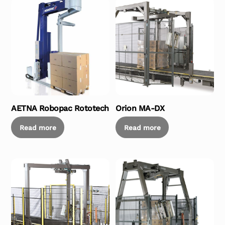
AETNA Robopac Rototech
Orion MA-DX
Read more
Read more