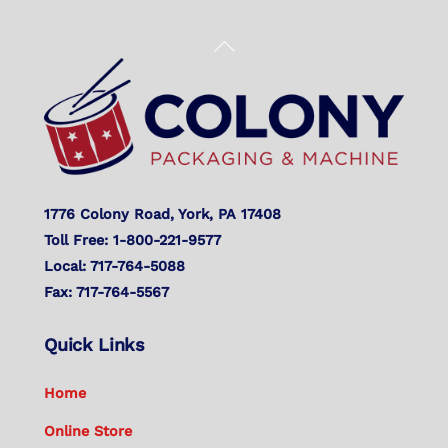
Back
To
Top
1776 Colony Road, York, PA 17408
Toll Free: 1-800-221-9577
Local: 717-764-5088
Fax: 717-764-5567
Quick Links
Home
Online Store