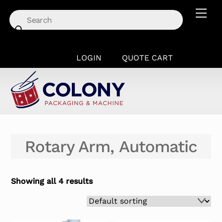
Skip
Men
to
content
LOGIN
QUOTE CART
Rotary Arm, Automatic
Showing all 4 results