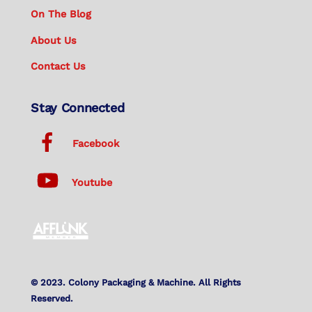
On The Blog
About Us
Contact Us
Stay Connected
Facebook
Youtube
© 2023. Colony Packaging & Machine. All Rights
Reserved.