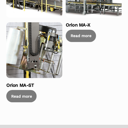
Orion MA-X
Read more
Orion MA-ST
Read more