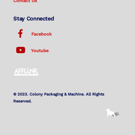
Contact Us
Stay Connected
Facebook
Youtube
© 2023. Colony Packaging & Machine. All Rights
Reserved.