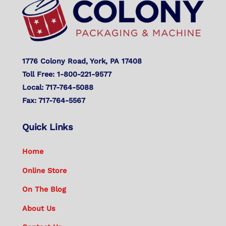
Top
1776 Colony Road, York, PA 17408
Toll Free: 1-800-221-9577
Local: 717-764-5088
Fax: 717-764-5567
Quick Links
Home
Online Store
On The Blog
About Us