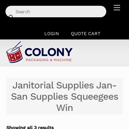
Skip
Men
to
content
LOGIN
QUOTE CART
Janitorial Supplies Jan-
San Supplies Squeegees
Win
Showing all 3 results