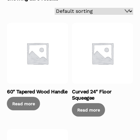
60″ Tapered Wood Handle
Curved 24″ Floor
Squeegee
Read more
Read more