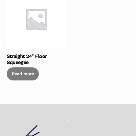
Straight 24″ Floor
Squeegee
Read more
Back
To