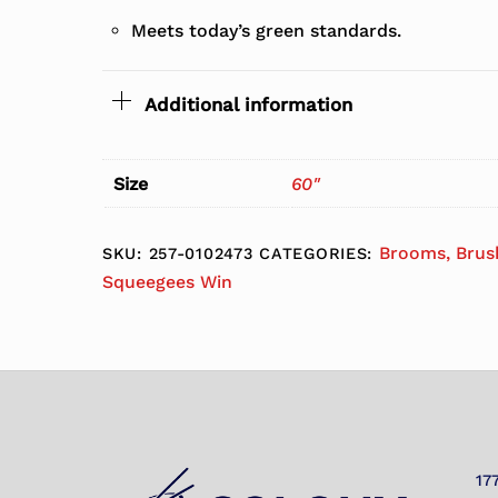
Meets today’s green standards.
Additional information
Size
60"
Brooms, Brus
SKU:
257-0102473
CATEGORIES:
Squeegees Win
17