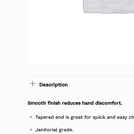
Description
Smooth finish reduces hand discomfort.
Tapered end is great for quick and easy c
Janitorial grade.