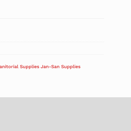
anitorial Supplies Jan-San Supplies