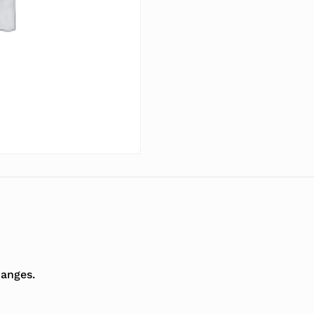
hanges.