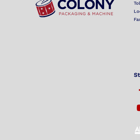
To
Lo
Fa
St