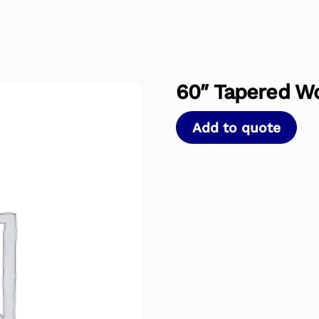
60″ Tapered W
Add to quote