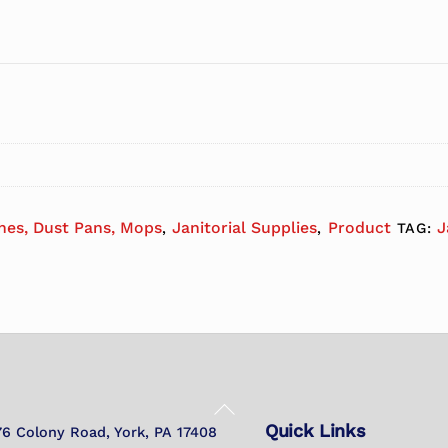
hes, Dust Pans, Mops
Janitorial Supplies
Product
J
,
,
TAG:
Back
Quick Links
To
76 Colony Road, York, PA 17408