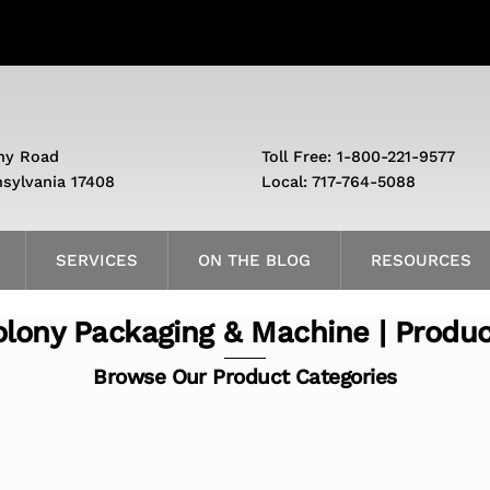
ny Road
Toll Free: 1-800-221-9577
nsylvania 17408
Local: 717-764-5088
SERVICES
ON THE BLOG
RESOURCES
lony Packaging & Machine | Produ
Browse Our Product Categories