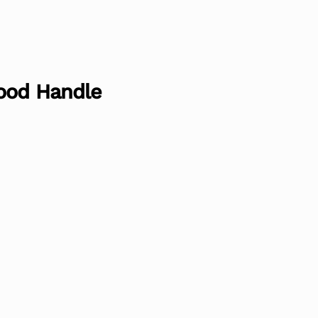
ood Handle