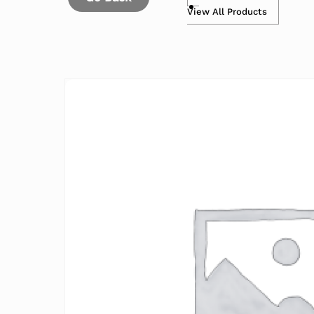
View All Products