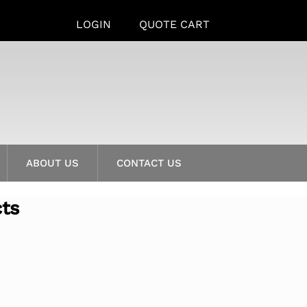
LOGIN
QUOTE CART
ABOUT US
CONTACT US
cts