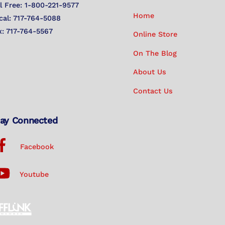
Top
ll Free: 1-800-221-9577
Home
cal: 717-764-5088
x: 717-764-5567
Online Store
On The Blog
About Us
Contact Us
ay Connected
Facebook
Youtube