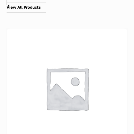
View All Products