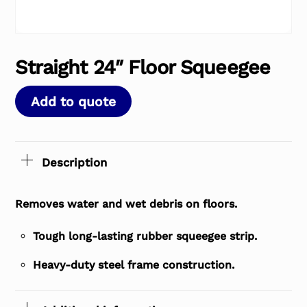
Straight 24″ Floor Squeegee
Add to quote
Description
Removes water and wet debris on floors.
Tough long-lasting rubber squeegee strip.
Heavy-duty steel frame construction.