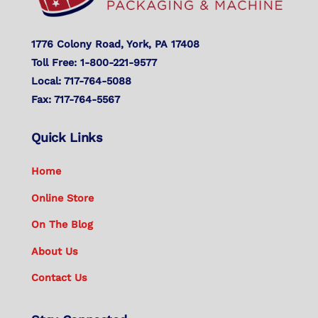
1776 Colony Road, York, PA 17408
Toll Free: 1-800-221-9577
Local: 717-764-5088
Fax: 717-764-5567
Quick Links
Home
Online Store
On The Blog
About Us
Contact Us