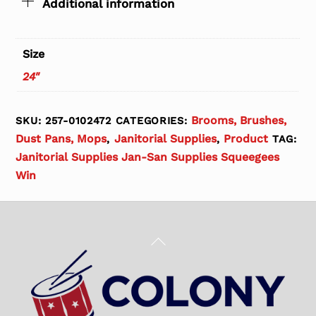
Additional information
Size
24"
Brooms, Brushes,
SKU:
257-0102472
CATEGORIES:
Dust Pans, Mops
Janitorial Supplies
Product
,
,
TAG:
Janitorial Supplies Jan-San Supplies Squeegees
Win
Back
To
Top