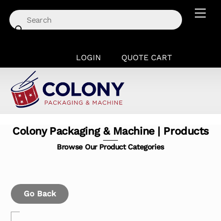
Skip
Men
to
content
LOGIN
QUOTE CART
Colony Packaging & Machine | Products
Browse Our Product Categories
Go Back