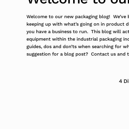
Welcome to our new packaging blog! We’ve b
keeping up with what’s going on in product 
you have a business to run. This blog will ac
equipment within the industrial packaging in
guides, dos and don’ts when searching for w
suggestion for a blog post? Contact us and t
4 D