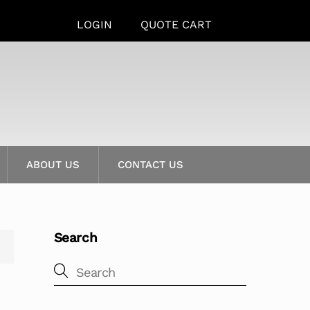
LOGIN
QUOTE CART
ABOUT US
CONTACT US
Search