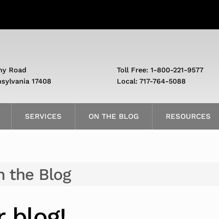
ny Road
Toll Free: 1-800-221-9577
nsylvania 17408
Local: 717-764-5088
SERVICES
ON THE BLOG
RESOURCES
 the Blog
 blog!