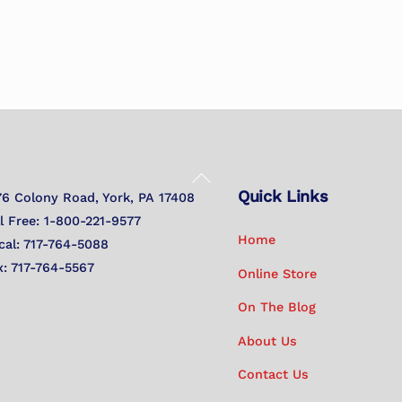
Back
Quick Links
To
76 Colony Road, York, PA 17408
Top
ll Free: 1-800-221-9577
Home
cal: 717-764-5088
x: 717-764-5567
Online Store
On The Blog
About Us
Contact Us