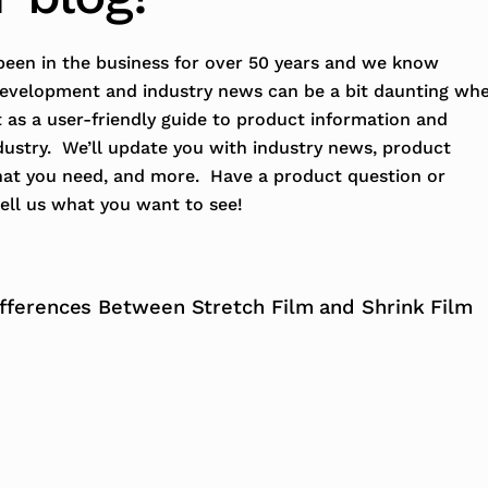
een in the business for over 50 years and we know
development and industry news can be a bit daunting wh
t as a user-friendly guide to product information and
dustry. We’ll update you with industry news, product
hat you need, and more. Have a product question or
ell us what you want to see!
ifferences Between Stretch Film and Shrink Film