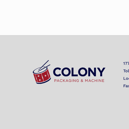
17
To
Lo
Fa