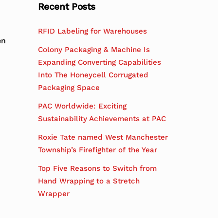
Recent Posts
RFID Labeling for Warehouses
en
Colony Packaging & Machine Is
Expanding Converting Capabilities
Into The Honeycell Corrugated
Packaging Space
PAC Worldwide: Exciting
Sustainability Achievements at PAC
Roxie Tate named West Manchester
Township’s Firefighter of the Year
Top Five Reasons to Switch from
Hand Wrapping to a Stretch
Wrapper