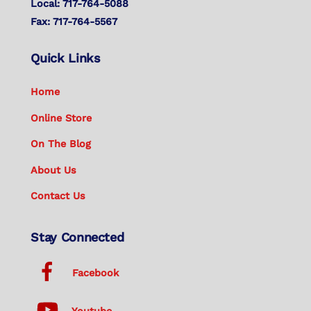
Local: 717-764-5088
Fax: 717-764-5567
Quick Links
Home
Online Store
On The Blog
About Us
Contact Us
Stay Connected
Facebook