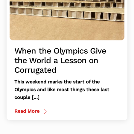
When the Olympics Give
the World a Lesson on
Corrugated
This weekend marks the start of the
Olympics and like most things these last
couple […]
Read More