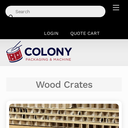
Skip
Men
to
content
LOGIN
QUOTE CART
Wood Crates