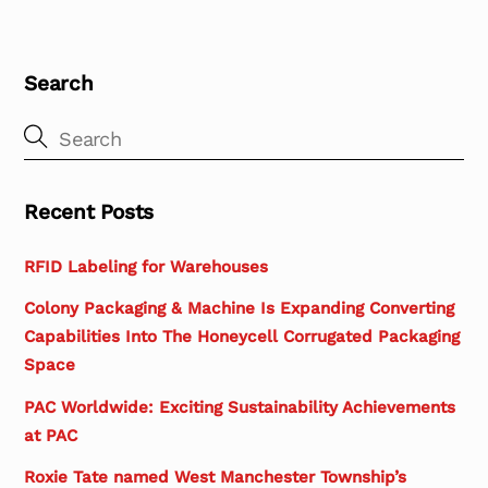
Search
Recent Posts
RFID Labeling for Warehouses
Colony Packaging & Machine Is Expanding Converting
Capabilities Into The Honeycell Corrugated Packaging
Space
PAC Worldwide: Exciting Sustainability Achievements
at PAC
Roxie Tate named West Manchester Township’s