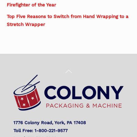
Firefighter of the Year
Top Five Reasons to Switch from Hand Wrapping to a
Stretch Wrapper
Back
To
Top
1776 Colony Road, York, PA 17408
Toll Free: 1-800-221-9577