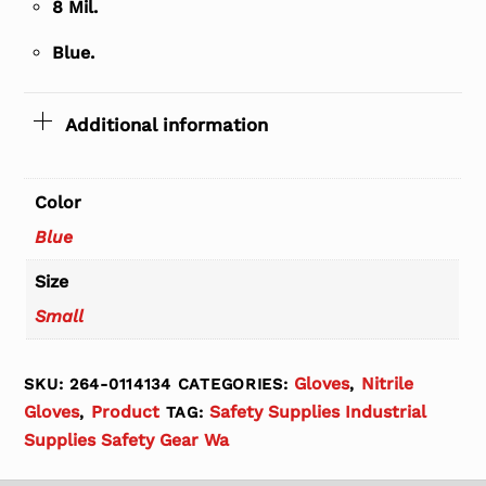
8 Mil.
Blue.
Additional information
Color
Blue
Size
Small
Gloves
Nitrile
SKU:
264-0114134
CATEGORIES:
,
Gloves
Product
Safety Supplies Industrial
,
TAG:
Supplies Safety Gear Wa