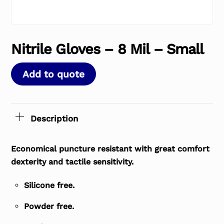
Nitrile Gloves – 8 Mil – Small
Add to quote
Description
Economical puncture resistant with great comfort
dexterity and tactile sensitivity.
Silicone free.
Powder free.