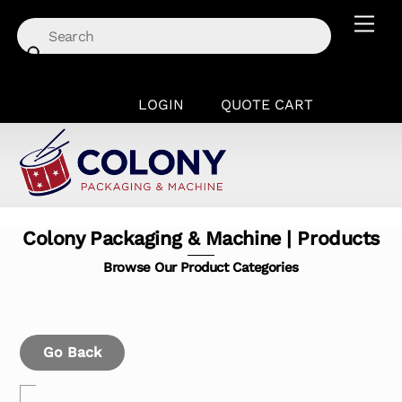
Skip
Men
to
content
LOGIN
QUOTE CART
Colony Packaging & Machine | Products
Browse Our Product Categories
Go Back