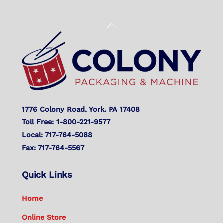
Back
To
Top
1776 Colony Road, York, PA 17408
Toll Free: 1-800-221-9577
Local: 717-764-5088
Fax: 717-764-5567
Quick Links
Home
Online Store