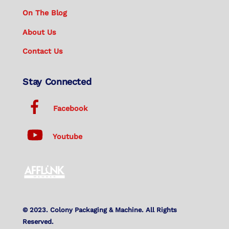
On The Blog
About Us
Contact Us
Stay Connected
Facebook
Youtube
© 2023. Colony Packaging & Machine. All Rights
Reserved.