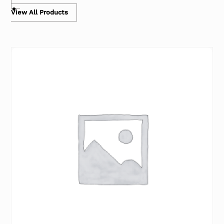
View All Products