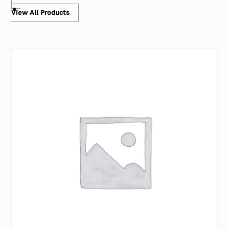
View All Products