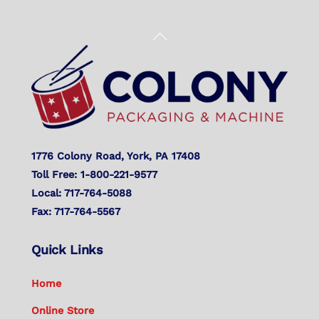
Back
To
Top
1776 Colony Road, York, PA 17408
Toll Free: 1-800-221-9577
Local: 717-764-5088
Fax: 717-764-5567
Quick Links
Home
Online Store