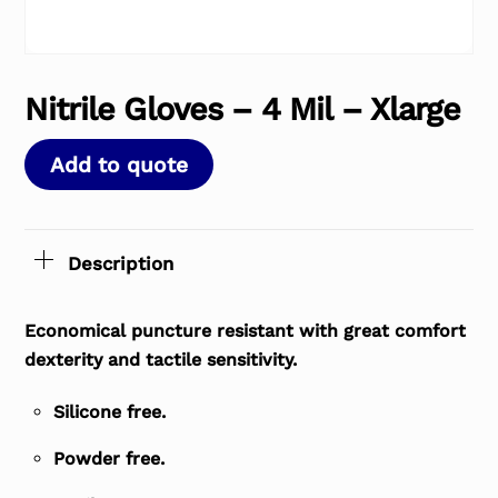
Nitrile Gloves – 4 Mil – Xlarge
Add to quote
Description
Economical puncture resistant with great comfort
dexterity and tactile sensitivity.
Silicone free.
Powder free.