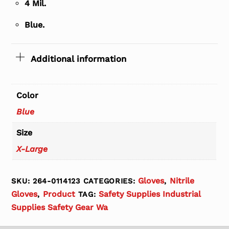
4 Mil.
Blue.
Additional information
Color
Blue
Size
X-Large
Gloves
Nitrile
SKU:
264-0114123
CATEGORIES:
,
Gloves
Product
Safety Supplies Industrial
,
TAG:
Supplies Safety Gear Wa