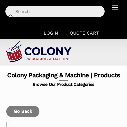
Skip
Men
to
content
LOGIN
QUOTE CART
Colony Packaging & Machine | Products
Browse Our Product Categories
Go Back