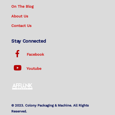
On The Blog
About Us
Contact Us
Stay Connected
Facebook
Youtube
© 2023. Colony Packaging & Machine. All Rights
Reserved.