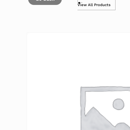
View All Products