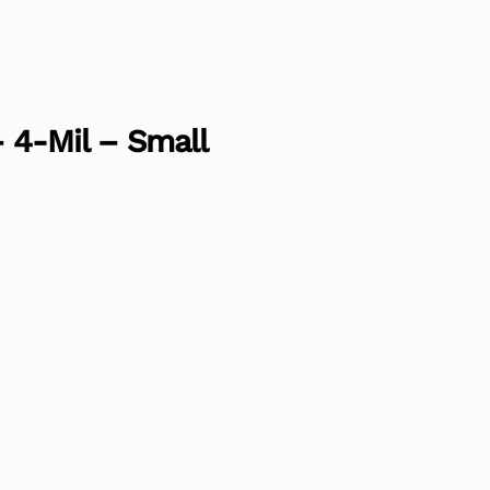
– 4-Mil – Small