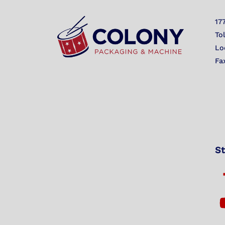
17
To
Lo
Fa
St