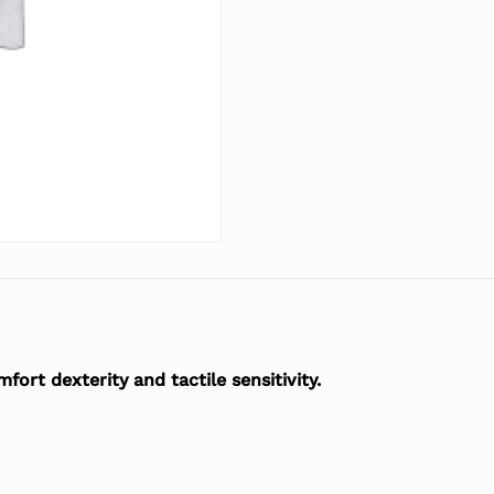
ort dexterity and tactile sensitivity.