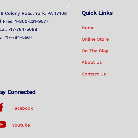
Back
Quick Links
To
76 Colony Road, York, PA 17408
Top
ll Free: 1-800-221-9577
Home
cal: 717-764-5088
x: 717-764-5567
Online Store
On The Blog
About Us
Contact Us
ay Connected
Facebook
Youtube