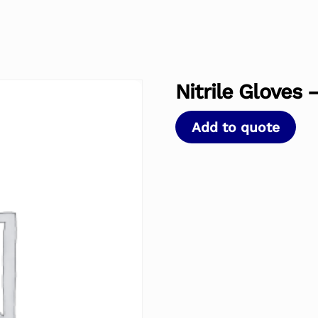
Nitrile Gloves 
Add to quote