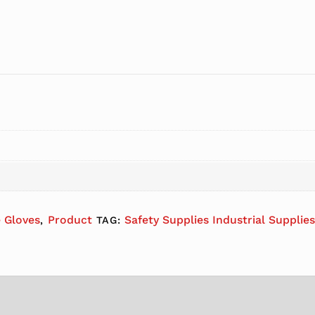
e Gloves
Product
Safety Supplies Industrial Supplie
,
TAG: