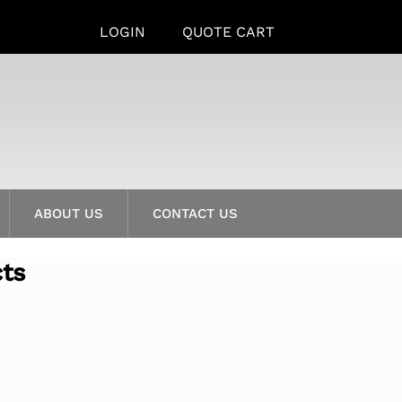
LOGIN
QUOTE CART
ABOUT US
CONTACT US
cts