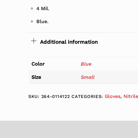
4 Mil.
Blue.
Additional information
Color
Blue
Size
Small
Gloves
Nitril
SKU:
264-0114122
CATEGORIES:
,