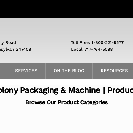
ny Road
Toll Free: 1-800-221-9577
nsylvania 17408
Local: 717-764-5088
SERVICES
ON THE BLOG
RESOURCES
lony Packaging & Machine | Produ
Browse Our Product Categories