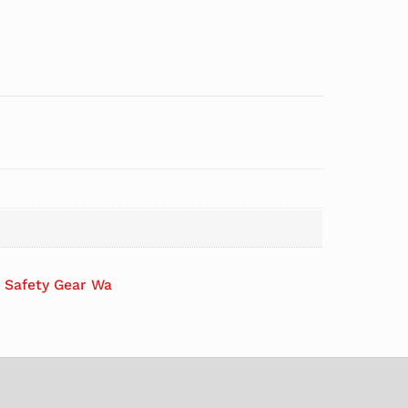
s Safety Gear Wa