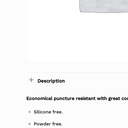
Description
Economical puncture resistant with great comf
Silicone free.
Powder free.