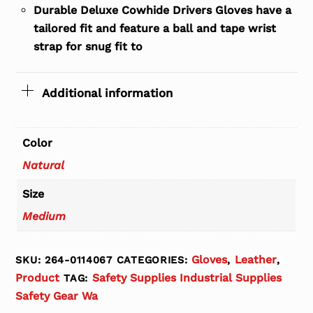
Durable Deluxe Cowhide Drivers Gloves have a
tailored fit and feature a ball and tape wrist
strap for snug fit to
Additional information
Color
Natural
Size
Medium
Gloves
Leather
SKU:
264-0114067
CATEGORIES:
,
,
Product
Safety Supplies Industrial Supplies
TAG:
Safety Gear Wa