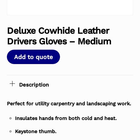
Deluxe Cowhide Leather
Drivers Gloves – Medium
Add to quote
Description
Perfect for utility carpentry and landscaping work.
Insulates hands from both cold and heat.
Keystone thumb.