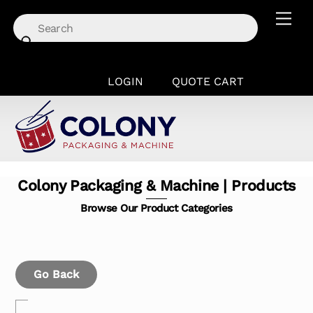
Skip
Men
to
content
LOGIN
QUOTE CART
Colony Packaging & Machine | Products
Browse Our Product Categories
Go Back