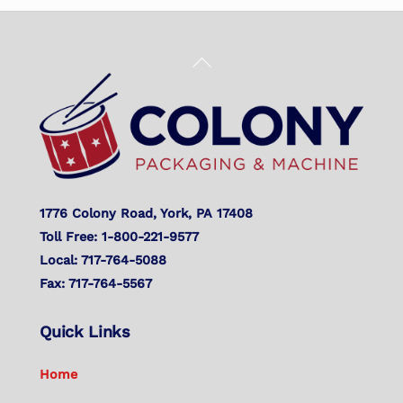
Back
To
Top
1776 Colony Road, York, PA 17408
Toll Free: 1-800-221-9577
Local: 717-764-5088
Fax: 717-764-5567
Quick Links
Home