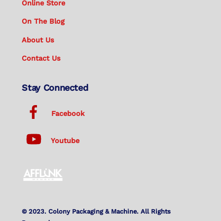
Online Store
On The Blog
About Us
Contact Us
Stay Connected
Facebook
Youtube
© 2023. Colony Packaging & Machine. All Rights