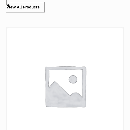
View All Products