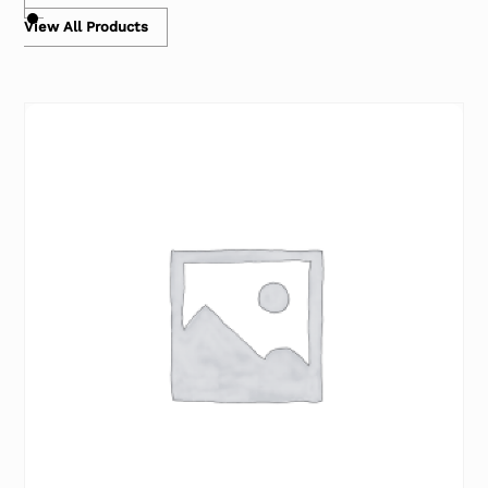
View All Products