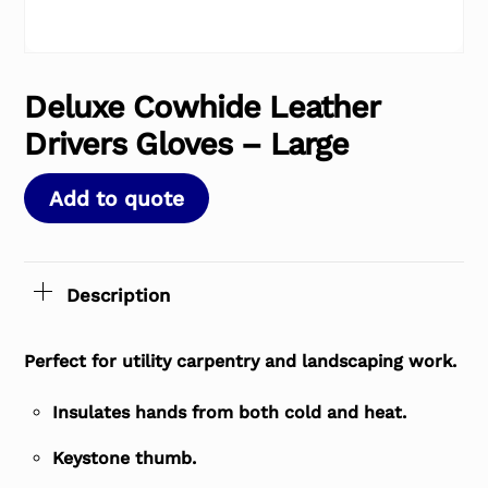
Deluxe Cowhide Leather
Drivers Gloves – Large
Add to quote
Description
Perfect for utility carpentry and landscaping work.
Insulates hands from both cold and heat.
Keystone thumb.