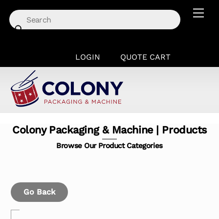
Skip
Men
to
content
LOGIN
QUOTE CART
Colony Packaging & Machine | Products
Browse Our Product Categories
Go Back