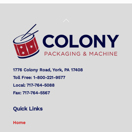
Back
To
Top
1776 Colony Road, York, PA 17408
Toll Free: 1-800-221-9577
Local: 717-764-5088
Fax: 717-764-5567
Quick Links
Home