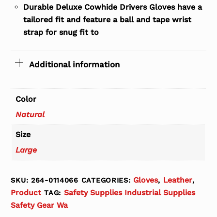
Durable Deluxe Cowhide Drivers Gloves have a
tailored fit and feature a ball and tape wrist
strap for snug fit to
Additional information
Color
Natural
Size
Large
Gloves
Leather
SKU:
264-0114066
CATEGORIES:
,
,
Product
Safety Supplies Industrial Supplies
TAG:
Safety Gear Wa