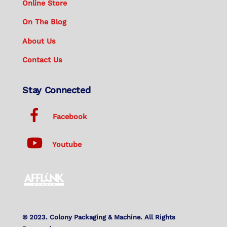
Online Store
On The Blog
About Us
Contact Us
Stay Connected
Facebook
Youtube
© 2023. Colony Packaging & Machine. All Rights